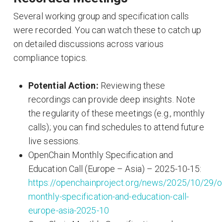
Several working group and specification calls
were recorded. You can watch these to catch up
on detailed discussions across various
compliance topics.
Potential Action:
Reviewing these
recordings can provide deep insights. Note
the regularity of these meetings (e.g., monthly
calls); you can find schedules to attend future
live sessions.
OpenChain Monthly Specification and
Education Call (Europe – Asia) – 2025-10-15:
https://openchainproject.org/news/2025/10/29/o
monthly-specification-and-education-call-
europe-asia-2025-10