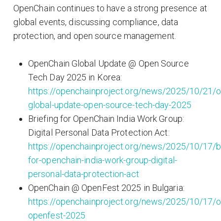
OpenChain continues to have a strong presence at
global events, discussing compliance, data
protection, and open source management.
OpenChain Global Update @ Open Source
Tech Day 2025 in Korea:
https://openchainproject.org/news/2025/10/21/o
global-update-open-source-tech-day-2025
Briefing for OpenChain India Work Group:
Digital Personal Data Protection Act:
https://openchainproject.org/news/2025/10/17/br
for-openchain-india-work-group-digital-
personal-data-protection-act
OpenChain @ OpenFest 2025 in Bulgaria:
https://openchainproject.org/news/2025/10/17/o
openfest-2025