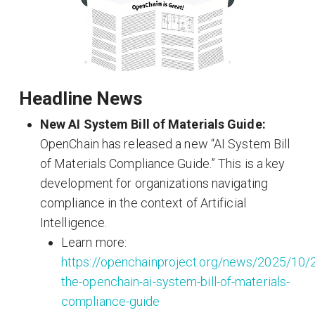
Headline News
New AI System Bill of Materials Guide:
OpenChain has released a new “AI System Bill
of Materials Compliance Guide.” This is a key
development for organizations navigating
compliance in the context of Artificial
Intelligence.
Learn more:
https://openchainproject.org/news/2025/10
the-openchain-ai-system-bill-of-materials-
compliance-guide