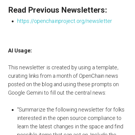
Read Previous Newsletters:
https://openchainproject.org/newsletter
AI Usage:
This newsletter is created by using a template,
curating links from a month of OpenChain news
posted on the blog and using these prompts on
Google Gemini to fill out the central news:
“Summarize the following newsletter for folks
interested in the open source compliance to
learn the latest changes in the space and find
possible items that can act on. Include the