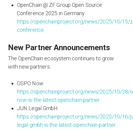
OpenChain @ ZF Group Open Source
Conference 2025 in Germany:
https://openchainproject.org/news/2025/10/15/z
conference
New Partner Announcements
The OpenChain ecosystem continues to grow
with new partners.
OSPO Now:
https://openchainproject.org/news/2025/10/28/
now-is-the-latest-openchain-partner
JUN Legal GmbH:
https://openchainproject.org/news/2025/10/16/j
legal-gmbh-is-the-latest-openchain-partner