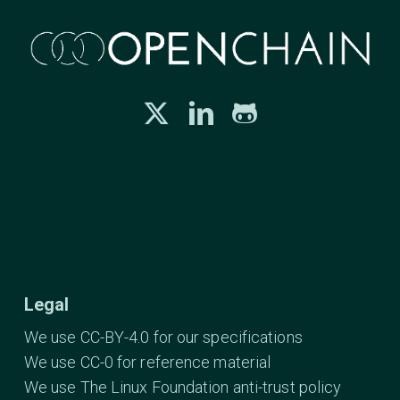
Legal
We use CC-BY-4.0 for our specifications
We use CC-0 for reference material
We use The Linux Foundation anti-trust policy