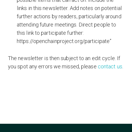
links in this newsletter. Add notes on potential
further actions by readers, particularly around
attending future meetings. Direct people to
this link to participate further:
https://openchainproject.org/participate”
The newsletter is then subject to an edit cycle. If
you spot any errors we missed, please
contact us
.