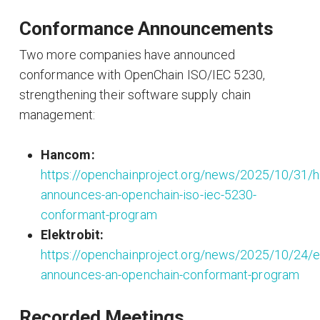
Conformance Announcements
Two more companies have announced
conformance with OpenChain ISO/IEC 5230,
strengthening their software supply chain
management:
Hancom:
https://openchainproject.org/news/2025/10/31/
announces-an-openchain-iso-iec-5230-
conformant-program
Elektrobit:
https://openchainproject.org/news/2025/10/24/el
announces-an-openchain-conformant-program
Recorded Meetings