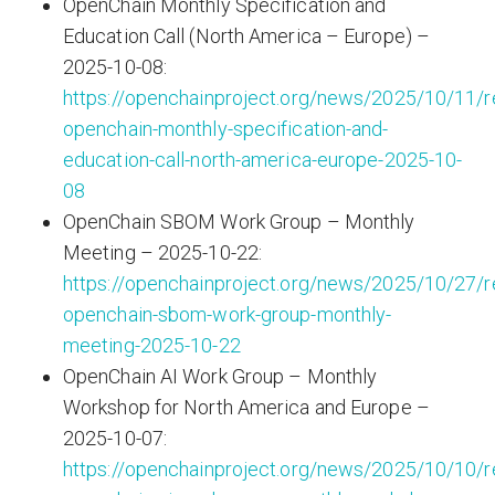
OpenChain Monthly Specification and
Education Call (North America – Europe) –
2025-10-08:
https://openchainproject.org/news/2025/10/11/r
openchain-monthly-specification-and-
education-call-north-america-europe-2025-10-
08
OpenChain SBOM Work Group – Monthly
Meeting – 2025-10-22:
https://openchainproject.org/news/2025/10/27/r
openchain-sbom-work-group-monthly-
meeting-2025-10-22
OpenChain AI Work Group – Monthly
Workshop for North America and Europe –
2025-10-07:
https://openchainproject.org/news/2025/10/10/r