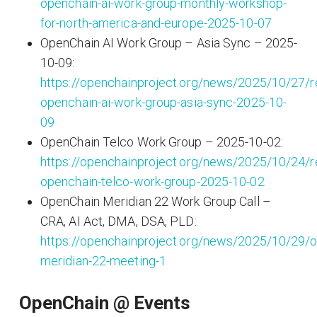
openchain-ai-work-group-monthly-workshop-
for-north-america-and-europe-2025-10-07
OpenChain AI Work Group – Asia Sync – 2025-
10-09:
https://openchainproject.org/news/2025/10/27/r
openchain-ai-work-group-asia-sync-2025-10-
09
OpenChain Telco Work Group – 2025-10-02:
https://openchainproject.org/news/2025/10/24/r
openchain-telco-work-group-2025-10-02
OpenChain Meridian 22 Work Group Call –
CRA, AI Act, DMA, DSA, PLD:
https://openchainproject.org/news/2025/10/29/o
meridian-22-meeting-1
OpenChain @ Events