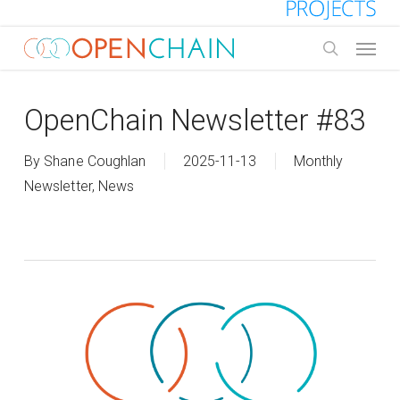
Skip
to
Menu
main
search
content
OpenChain Newsletter #83
By
Shane Coughlan
2025-11-13
Monthly
Newsletter
,
News