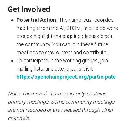
Get Involved
Potential Action:
The numerous recorded
meetings from the AI, SBOM, and Telco work
groups highlight the ongoing discussions in
the community. You can join these future
meetings to stay current and contribute.
To participate in the working groups, join
mailing lists, and attend calls, visit:
https://openchainproject.org/participate
Note: This newsletter usually only contains
primary meetings. Some community meetings
are not recorded or are released through other
channels.