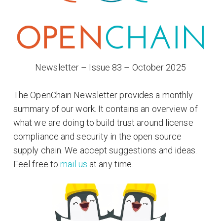
Newsletter – Issue 83 – October 2025
The OpenChain Newsletter provides a monthly
summary of our work. It contains an overview of
what we are doing to build trust around license
compliance and security in the open source
supply chain. We accept suggestions and ideas.
Feel free to
mail us
at any time.