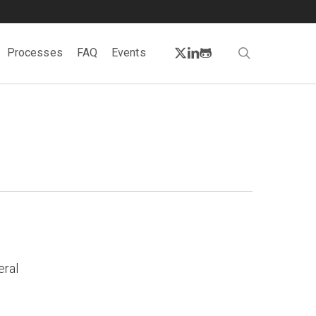
twitter
linkedin
github
search
Processes
FAQ
Events
eral