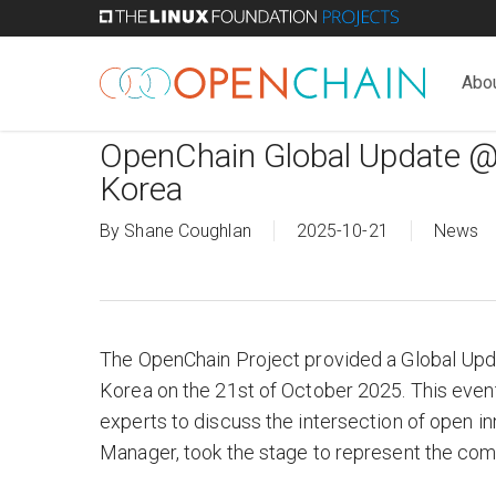
Skip
to
main
Abo
content
OpenChain Global Update @
Korea
By
Shane Coughlan
2025-10-21
News
The OpenChain Project provided a Global Upd
Korea on the 21st of October 2025. This eve
experts to discuss the intersection of open
Manager, took the stage to represent the com