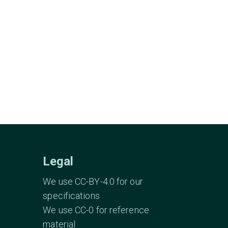
Legal
We use CC-BY-4.0 for our
specifications
We use CC-0 for reference
material