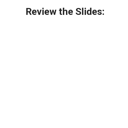
Review the Slides: