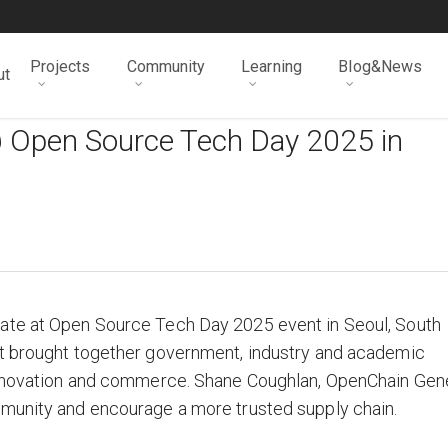
Projects
Community
Learning
Blog&News
ut
 Open Source Tech Day 2025 in
ate at Open Source Tech Day 2025 event in Seoul, South
nt brought together government, industry and academic
 innovation and commerce. Shane Coughlan, OpenChain Gen
munity and encourage a more trusted supply chain.