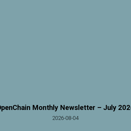
penChain Monthly Newsletter – July 20
2026-08-04