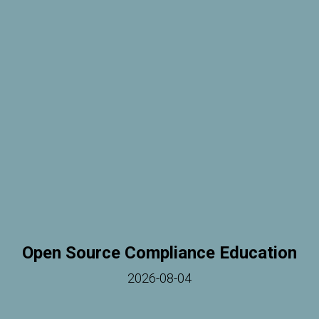
Open Source Compliance Education
2026-08-04