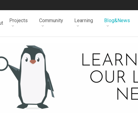
Projects
Community
Learning
Blog&News
ut