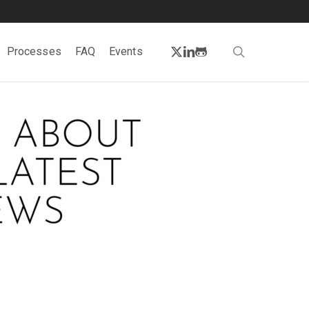
twitter
linkedin
github
search
Processes
FAQ
Events