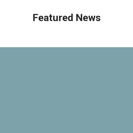
Featured News
Open
Source
Compliance
Education