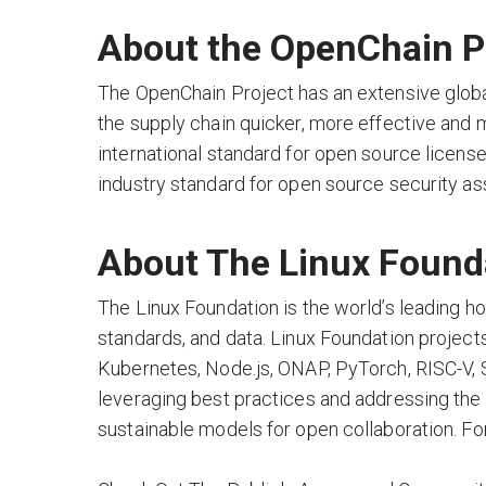
About the OpenChain Pr
The OpenChain Project has an extensive glob
the supply chain quicker, more effective and 
international standard for open source lice
industry standard for open source security a
About The Linux Found
The Linux Foundation is the world’s leading h
standards, and data. Linux Foundation projects a
Kubernetes, Node.js, ONAP, PyTorch, RISC-V,
leveraging best practices and addressing the 
sustainable models for open collaboration. For