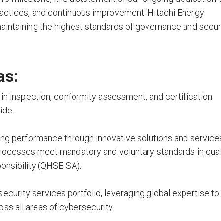
ractices, and continuous improvement. Hitachi Energy
aintaining the highest standards of governance and secur
as:
 in inspection, conformity assessment, and certification
ide.
ving performance through innovative solutions and service
processes meet mandatory and voluntary standards in quali
ponsibility (QHSE-SA).
curity services portfolio, leveraging global expertise to
ss all areas of cybersecurity.