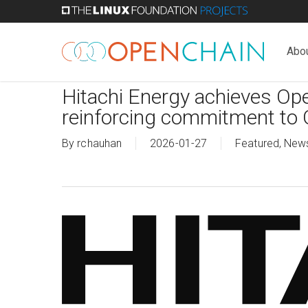
Skip
to
main
Abo
content
Hitachi Energy achieves Ope
reinforcing commitment to 
By
rchauhan
2026-01-27
Featured
,
New