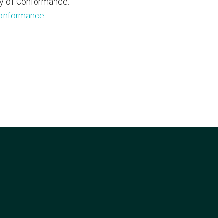
y of Conformance:
conformance