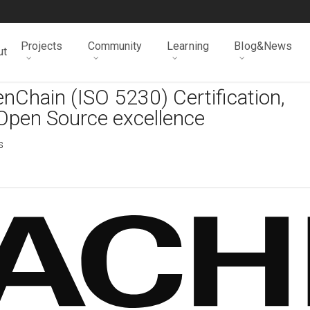
Projects
Community
Learning
Blog&News
ut
nChain (ISO 5230) Certification,
Open Source excellence
s