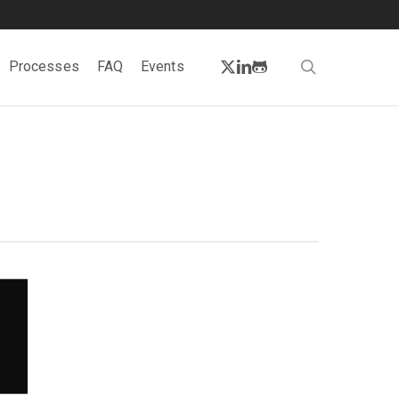
twitter
linkedin
github
search
Processes
FAQ
Events