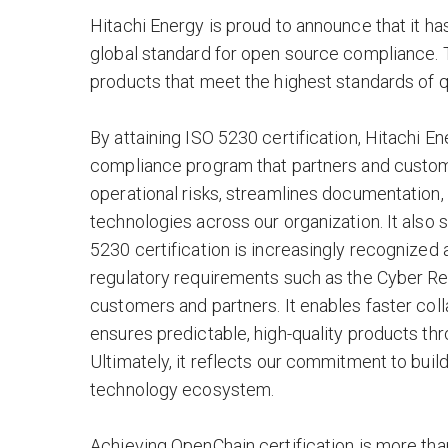
Hitachi Energy is proud to announce that it ha
global standard for open source compliance. 
products that meet the highest standards of qu
By attaining ISO 5230 certification, Hitachi 
compliance program that partners and custom
operational risks, streamlines documentation
technologies across our organization. It also 
5230 certification is increasingly recognized
regulatory requirements such as the Cyber Resi
customers and partners. It enables faster col
ensures predictable, high-quality products t
Ultimately, it reflects our commitment to buil
technology ecosystem.
Achieving OpenChain certification is more than