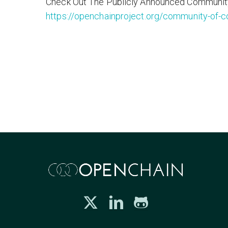
Check Out The Publicly Announced Communit
https://openchainproject.org/community-of-