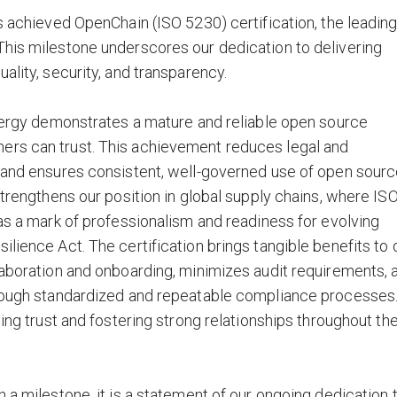
s achieved OpenChain (ISO 5230) certification, the leadin
This milestone underscores our dedication to delivering
ality, security, and transparency.
Energy demonstrates a mature and reliable open source
ers can trust. This achievement reduces legal and
, and ensures consistent, well-governed use of open sour
strengthens our position in global supply chains, where IS
 as a mark of professionalism and readiness for evolving
lience Act. The certification brings tangible benefits to 
laboration and onboarding, minimizes audit requirements, 
hrough standardized and repeatable compliance processes
ding trust and fostering strong relationships throughout th
 a milestone, it is a statement of our ongoing dedication 