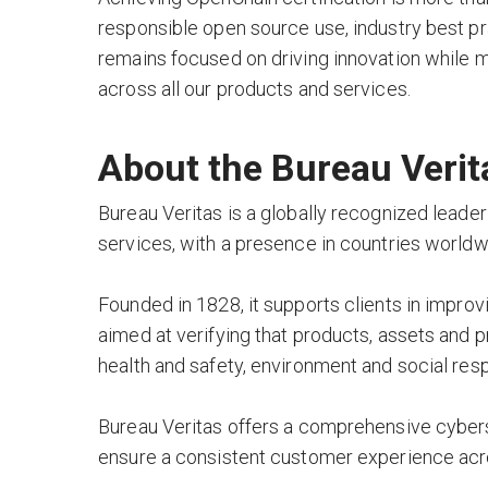
responsible open source use, industry best p
remains focused on driving innovation while m
across all our products and services.
About the Bureau Verit
Bureau Veritas is a globally recognized leader
services, with a presence in countries worldw
Founded in 1828, it supports clients in impro
aimed at verifying that products, assets and 
health and safety, environment and social res
Bureau Veritas offers a comprehensive cyberse
ensure a consistent customer experience acro