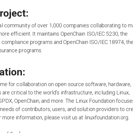
oject:
al community of over 1,000 companies collaborating to 
more efficient. It maintains OpenChain ISO/IEC 5230, the
nse compliance programs and OpenChain ISO/IEC 18974, th
ssurance programs.
ation:
ome for collaboration on open source software, hardware,
re critical to the world’s infrastructure, including Linux,
 SPDX, OpenChain, and more. The Linux Foundation focuse
needs of contributors, users, and solution providers to cr
 more information, please visit us at linuxfoundation.org.