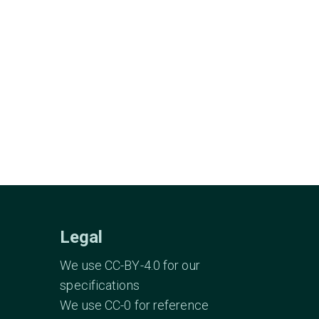
Legal
We use CC-BY-4.0 for our
specifications
We use CC-0 for reference