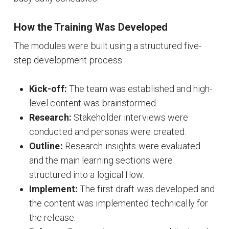
How the Training Was Developed
The modules were built using a structured five-
step development process
:
Kick-off:
The team was established and high-
level content was brainstormed
.
Research:
Stakeholder interviews were
conducted and personas were created
.
Outline:
Research insights were evaluated
and the main learning sections were
structured into a logical flow
.
Implement:
The first draft was developed and
the content was implemented technically for
the release
.