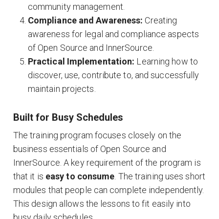
community management
.
Compliance and Awareness:
Creating
awareness for legal and compliance aspects
of Open Source and InnerSource
.
Practical Implementation:
Learning how to
discover, use, contribute to, and successfully
maintain projects
.
Built for Busy Schedules
The training program focuses closely on the
business essentials of Open Source and
InnerSource
. A key requirement of the program is
that it is
easy to consume
. The training uses short
modules that people can complete independently
.
This design allows the lessons to fit easily into
busy daily schedules
.