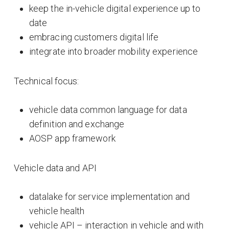
keep the in-vehicle digital experience up to
date
embracing customers digital life
integrate into broader mobility experience
Technical focus:
vehicle data common language for data
definition and exchange
AOSP app framework
Vehicle data and API
datalake for service implementation and
vehicle health
vehicle API – interaction in vehicle and with