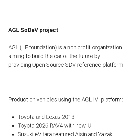
AGL SoDeV project
AGL (LF foundation) is a non profit organization
aiming to build the car of the future by
providing Open Source SDV reference platform
Production vehicles using the AGL IVI platform:
Toyota and Lexus 2018
Toyota 2026 RAV4 with new UI
Suzuki eVitara featured Aisin and Yazaki