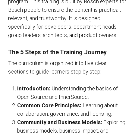
program
. This training is built by Bosch experts for
Bosch people to ensure the content is practical,
relevant, and trustworthy
. It is designed
specifically for developers, department heads,
group leaders, architects, and product owners
.
The 5 Steps of the Training Journey
The curriculum is organized into five clear
sections to guide learners step by step
:
Introduction:
Understanding the basics of
Open Source and InnerSource
.
Common Core Principles:
Learning about
collaboration, governance, and licensing
.
Community and Business Models:
Exploring
business models, business impact, and