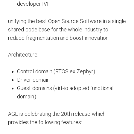
developer IVI
unifying the best Open Source Software in a single
shared code base for the whole industry to
reduce fragmentation and boost innovation.
Architecture:
Control domain (RTOS ex Zephyr)
Driver domain
Guest domains (virt-io adopted functional
domain)
AGL is celebrating the 20th release which
provides the following features: