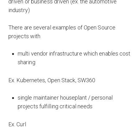
driven or business driven (ex. the automotive
industry)
There are several examples of Open Source
projects with
multi vendor infrastructure which enables cost
sharing
Ex. Kubernetes, Open Stack, SW360
single maintainer houseplant / personal
projects fulfilling critical needs
Ex. Curl