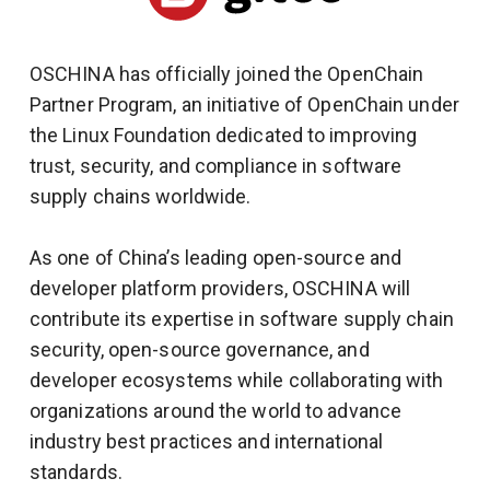
OSCHINA has officially joined the OpenChain
Partner Program, an initiative of OpenChain under
the Linux Foundation dedicated to improving
trust, security, and compliance in software
supply chains worldwide.
As one of China’s leading open-source and
developer platform providers, OSCHINA will
contribute its expertise in software supply chain
security, open-source governance, and
developer ecosystems while collaborating with
organizations around the world to advance
industry best practices and international
standards.