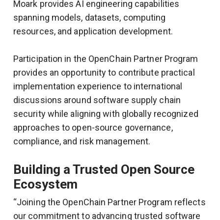
Moark provides AI engineering capabilities
spanning models, datasets, computing
resources, and application development.
Participation in the OpenChain Partner Program
provides an opportunity to contribute practical
implementation experience to international
discussions around software supply chain
security while aligning with globally recognized
approaches to open-source governance,
compliance, and risk management.
Building a Trusted Open Source
Ecosystem
“Joining the OpenChain Partner Program reflects
our commitment to advancing trusted software