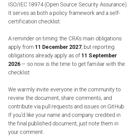
ISO/IEC 18974 (Open Source Security Assurance).
It serves as both a policy framework and a self-
certification checklist.
A reminder on timing: the CRA’s main obligations
apply from
11 December 2027
, but reporting
obligations already apply as of
11 September
2026
— so now is the time to get familiar with the
checklist.
We warmly invite everyone in the community to
review the document, share comments, and
contribute via pull requests and issues on GitHub.
If you’d like your name and company credited in
the final published document, just note them in
your comment.