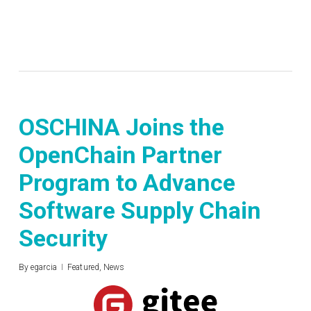
OSCHINA Joins the
OpenChain Partner
Program to Advance
Software Supply Chain
Security
By
egarcia
Featured
,
News