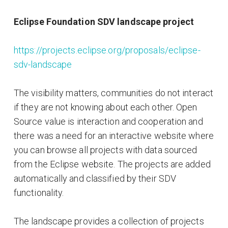
Eclipse Foundation SDV landscape project
https://projects.eclipse.org/proposals/eclipse-
sdv-landscape
The visibility matters, communities do not interact
if they are not knowing about each other. Open
Source value is interaction and cooperation and
there was a need for an interactive website where
you can browse all projects with data sourced
from the Eclipse website. The projects are added
automatically and classified by their SDV
functionality.
The landscape provides a collection of projects