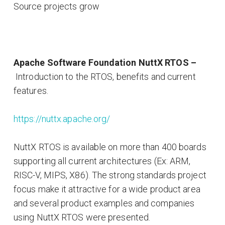
Source projects grow
Apache Software Foundation NuttX RTOS –
Introduction to the RTOS, benefits and current
features.
https://nuttx.apache.org/
NuttX RTOS is available on more than 400 boards
supporting all current architectures (Ex: ARM,
RISC-V, MIPS, X86). The strong standards project
focus make it attractive for a wide product area
and several product examples and companies
using NuttX RTOS were presented.