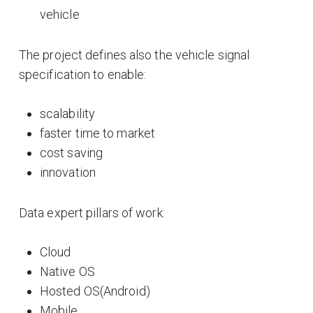
vehicle
The project defines also the vehicle signal
specification to enable:
scalability
faster time to market
cost saving
innovation
Data expert pillars of work:
Cloud
Native OS
Hosted OS(Android)
Mobile