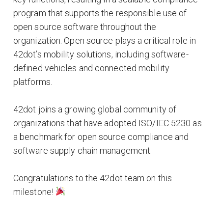
program that supports the responsible use of
open source software throughout the
organization. Open source plays a critical role in
42dot’s mobility solutions, including software-
defined vehicles and connected mobility
platforms.
42dot joins a growing global community of
organizations that have adopted ISO/IEC 5230 as
a benchmark for open source compliance and
software supply chain management.
Congratulations to the 42dot team on this
milestone!