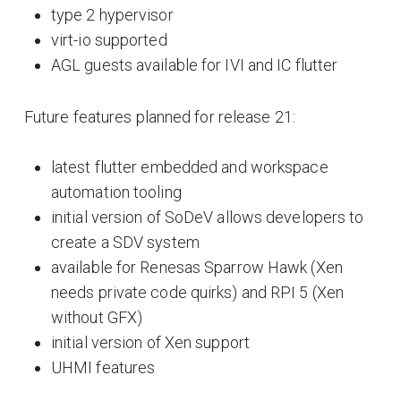
type 2 hypervisor
virt-io supported
AGL guests available for IVI and IC flutter
Future features planned for release 21:
latest flutter embedded and workspace
automation tooling
initial version of SoDeV allows developers to
create a SDV system
available for Renesas Sparrow Hawk (Xen
needs private code quirks) and RPI 5 (Xen
without GFX)
initial version of Xen support
UHMI features