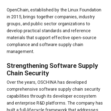
OpenChain, established by the Linux Foundation
in 2015, brings together companies, industry
groups, and public sector organizations to
develop practical standards and reference
materials that support effective open-source
compliance and software supply chain
management.
Strengthening Software Supply
Chain Security
Over the years, OSCHINA has developed
comprehensive software supply chain security
capabilities through its developer ecosystem
and enterprise R&D platforms. The company has
built a full-lifecycle framework that addresses