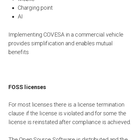
Charging point
AI
Implementing COVESA in a commercial vehicle
provides simplification and enables mutual
benefits
FOSS licenses
For most licenses there is a license termination
clause if the license is violated and for some the
license is reinstated after compliance is achieved.
The Open Source Software is distributed and the