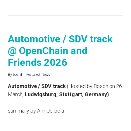
Automotive / SDV track
@ OpenChain and
Friends 2026
By
board
Featured
,
News
Automotive / SDV track
(Hosted by Bosch on 26
March,
Ludwigsburg, Stuttgart, Germany)
summary by Alin Jerpela