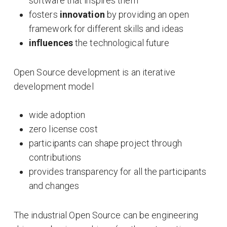
software that inspires them
fosters
innovation
by providing an open
framework for different skills and ideas
influences
the technological future
Open Source development is an iterative
development model
wide adoption
zero license cost
participants can shape project through
contributions
provides transparency for all the participants
and changes
The industrial Open Source can be engineering