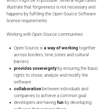
which might be impossible. Several legal cases
illustrate that forgiveness is not necessary and
happens by fulfilling the Open Source Software
license requirements.
Working with Open Source communities:
Open Source is
a way of working
together
across borders, time zones and cultural
barriers
provides sovereignty
by ensuring the basic
rights to chose, analyze and modify the
software
collaboration
between individuals and
companies to achieve a common goal
developers are having
fun
by developing