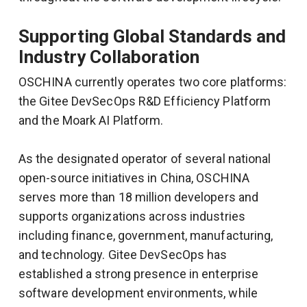
Supporting Global Standards and
Industry Collaboration
OSCHINA currently operates two core platforms:
the Gitee DevSecOps R&D Efficiency Platform
and the Moark AI Platform.
As the designated operator of several national
open-source initiatives in China, OSCHINA
serves more than 18 million developers and
supports organizations across industries
including finance, government, manufacturing,
and technology. Gitee DevSecOps has
established a strong presence in enterprise
software development environments, while