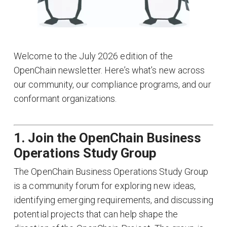
Welcome to the July 2026 edition of the
OpenChain newsletter. Here’s what’s new across
our community, our compliance programs, and our
conformant organizations.
1. Join the OpenChain Business
Operations Study Group
The OpenChain Business Operations Study Group
is a community forum for exploring new ideas,
identifying emerging requirements, and discussing
potential projects that can help shape the