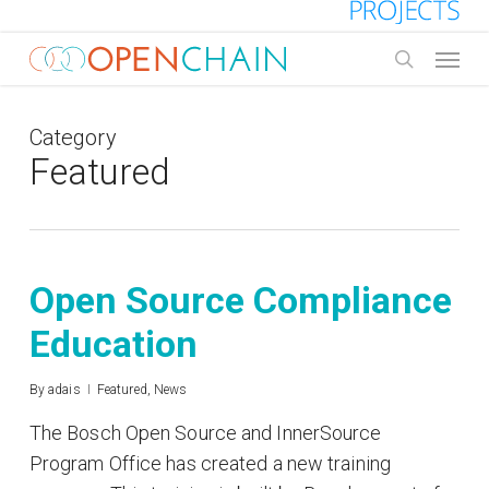
Skip
to
Menu
main
search
content
Category
Featured
Open Source Compliance
Education
By
adais
Featured
,
News
The Bosch Open Source and InnerSource
Program Office has created a new training