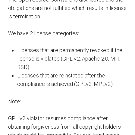
obligations are not fulfilled which results in license
is termination
We have 2 license categories:
Licenses that are permanently revoked if the
license is violated (GPL v2, Apache 2.0, MIT,
BSD)
Licenses that are reinstated after the
compliance is achieved (GPLv3, MPLv2)
Note:
GPL v2 violator resumes compliance after
obtaining forgiveness from all copyright holders