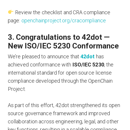
Review the checklist and CRA compliance
page:
openchainproject.org/cracompliance
3. Congratulations to 42dot —
New ISO/IEC 5230 Conformance
We’re pleased to announce that
42dot
has
achieved conformance with
ISO/IEC 5230
, the
international standard for open source license
compliance developed through the OpenChain
Project.
As part of this effort, 42dot strengthened its open
source governance framework and improved
collaboration across engineering, legal, and other
key functions, resulting in a scalable compliance