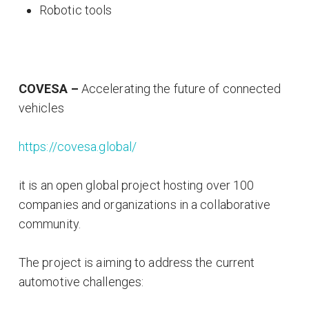
Robotic tools
COVESA –
Accelerating the future of connected
vehicles
https://covesa.global/
it is an open global project hosting over 100
companies and organizations in a collaborative
community.
The project is aiming to address the current
automotive challenges: