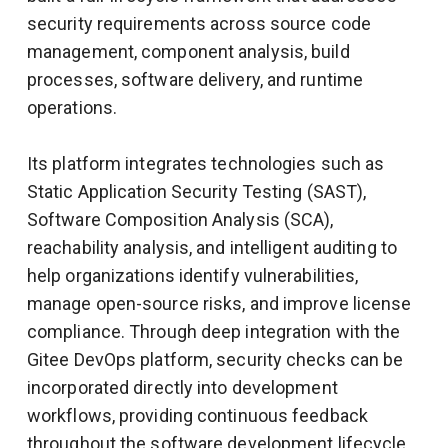
security requirements across source code
management, component analysis, build
processes, software delivery, and runtime
operations.
Its platform integrates technologies such as
Static Application Security Testing (SAST),
Software Composition Analysis (SCA),
reachability analysis, and intelligent auditing to
help organizations identify vulnerabilities,
manage open-source risks, and improve license
compliance. Through deep integration with the
Gitee DevOps platform, security checks can be
incorporated directly into development
workflows, providing continuous feedback
throughout the software development lifecycle.