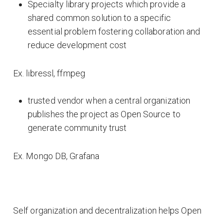
Specialty library projects which provide a
shared common solution to a specific
essential problem fostering collaboration and
reduce development cost
Ex. libressl, ffmpeg
trusted vendor when a central organization
publishes the project as Open Source to
generate community trust
Ex. Mongo DB, Grafana
Self organization and decentralization helps Open