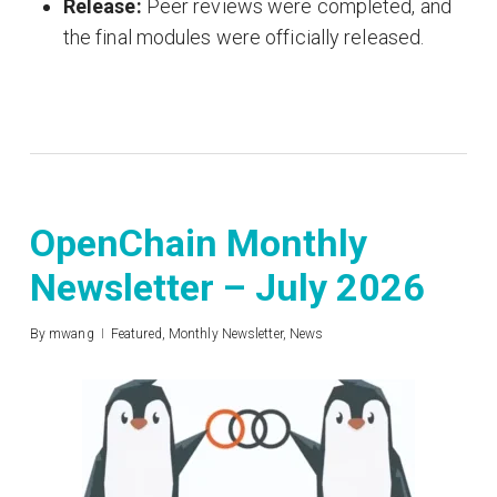
Release:
Peer reviews were completed, and
the final modules were officially released
.
OpenChain Monthly
Newsletter – July 2026
By
mwang
Featured
,
Monthly Newsletter
,
News