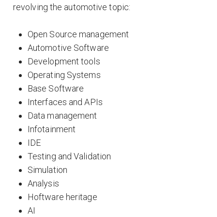
revolving the automotive topic:
Open Source management
Automotive Software
Development tools
Operating Systems
Base Software
Interfaces and APIs
Data management
Infotainment
IDE
Testing and Validation
Simulation
Analysis
Hoftware heritage
AI