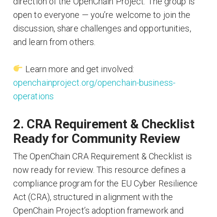
direction of the OpenChain Project. The group is
open to everyone — you’re welcome to join the
discussion, share challenges and opportunities,
and learn from others.
Learn more and get involved:
openchainproject.org/openchain-business-
operations
2. CRA Requirement & Checklist
Ready for Community Review
The OpenChain CRA Requirement & Checklist is
now ready for review. This resource defines a
compliance program for the EU Cyber Resilience
Act (CRA), structured in alignment with the
OpenChain Project’s adoption framework and