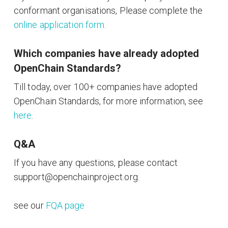
conformant organisations, Please complete the
online application form.
Which companies have already adopted
OpenChain Standards?
Till today, over 100+ companies have adopted
OpenChain Standards, for more information, see
here
.
Q&A
If you have any questions, please contact
support@openchainproject.org.
see our
FQA page