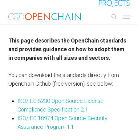
Skip
to
Menu
main
search
content
This page describes the OpenChain standards
and provides guidance on how to adopt them
in companies with all sizes and sectors.
You can download the standards directly from
OpenChain Github (free version). see below:
ISO/IEC 5230 Open Source License
Compliance Specification 2.1
ISO/IEC 18974 Open Source Security
Assurance Program 1.1