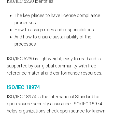
ISO/IEC 5230 identifies:
The key places to have license compliance
processes
How to assign roles and responsibilities
And how to ensure sustainability of the
processes
ISO/IEC 5230 is lightweight, easy to read and is
supported by our global community with free
reference material and conformance resources.
ISO/IEC 18974
ISO/IEC 18974 is the International Standard for
open source security assurance. ISO/IEC 18974
helps organizations check open source for known