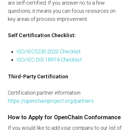
are self-certified. If you answer no to a few
questions, it means you can focus resources on
key areas of process improvement.
Self Certification Checklist:
ISO/IEC5230:2020 Checklist
ISO/IEC DIS 18974 Checklist
Third-Party Certification
Certification partner information:
https://openchainproject.org/partners
How to Apply for OpenChain Conformance
If you would like to add your company to our list of