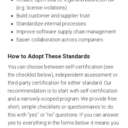
(e.g. license violations)
Build customer and supplier trust
Standardize internal processes
Improve software supply chain management
Easier collaboration across companies
How to Adopt These Standards
You can choose between self-certification (see
the checklist below), independent assessment or
third-party certification for either standard. Our
recommendation is to start with self-certification
and a narrowly-scoped program. We provide free
short, simple checklists or questionnaires to do
this with “yes” or “no” questions. If you can answer
yes to everything in the forms below it means you