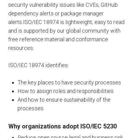
security vulnerability issues like CVEs, GitHub
dependency alerts or package manager
alerts.ISO/IEC 18974 is lightweight, easy to read
and is supported by our global community with
free reference material and conformance
resources.
ISO/IEC 18974 identifies:
The key places to have security processes
How to assign roles and responsibilities
And how to ensure sustainability of the
processes
Why organizations adopt ISO/IEC 5230
Reduce open source legal and business risk