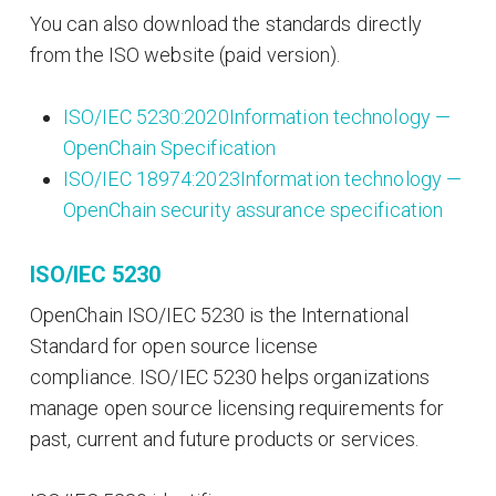
You can also download the standards directly
from the ISO website (paid version).
ISO/IEC 5230:2020Information technology —
OpenChain Specification
ISO/IEC 18974:2023Information technology —
OpenChain security assurance specification
ISO/IEC 5230
OpenChain ISO/IEC 5230 is the International
Standard for open source license
compliance. ISO/IEC 5230 helps organizations
manage open source licensing requirements for
past, current and future products or services.