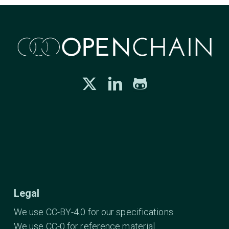
Legal
We use CC-BY-4.0 for our specifications
We use CC-0 for reference material