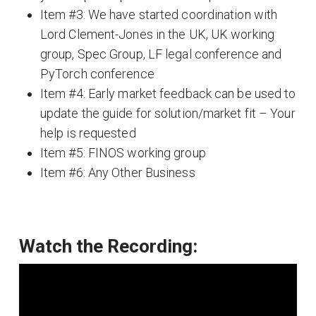
Item #3: We have started coordination with
Lord Clement-Jones in the UK, UK working
group, Spec Group, LF legal conference and
PyTorch conference
Item #4: Early market feedback can be used to
update the guide for solution/market fit – Your
help is requested
Item #5: FINOS working group
Item #6: Any Other Business
Watch the Recording: