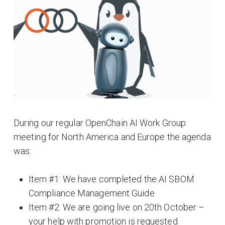
During our regular OpenChain AI Work Group
meeting for North America and Europe the agenda
was:
Item #1: We have completed the AI SBOM
Compliance Management Guide
Item #2: We are going live on 20th October –
your help with promotion is requested