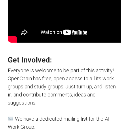
Get Involved:
Everyone is welcome to be part of this activity!
OpenChain has free, open access to all its work
groups and study groups. Just turn up, and listen
in, and contribute comments, ideas and
suggestions.
We have a dedicated mailing list for the AI
Work Group: