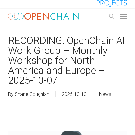
Skip
to
Menu
main
search
content
RECORDING: OpenChain AI
Work Group – Monthly
Workshop for North
America and Europe –
2025-10-07
By
Shane Coughlan
2025-10-10
News