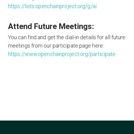
https://lists.openchainproject.org/g/ai
Attend Future Meetings:
You can find and get the dial-in details for all future
meetings from our participate page here:
https://www.openchainproject.org/participate