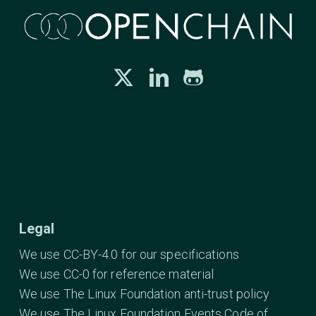
Legal
We use CC-BY-4.0 for our specifications
We use CC-0 for reference material
We use The Linux Foundation anti-trust policy
We use The Linux Foundation Events Code of