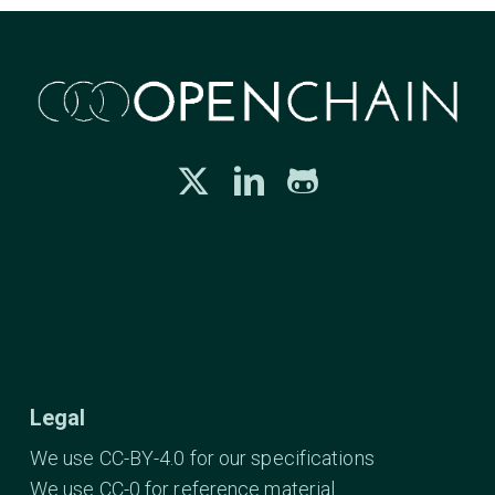
Legal
We use CC-BY-4.0 for our specifications
We use CC-0 for reference material