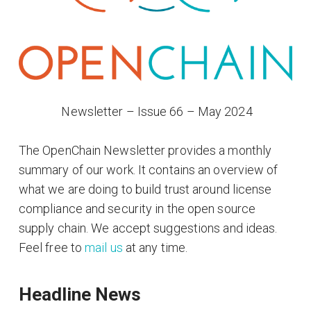
​ Newsletter – Issue 66 – May 2024
The OpenChain Newsletter provides a monthly
summary of our work. It contains an overview of
what we are doing to build trust around license
compliance and security in the open source
supply chain. We accept suggestions and ideas.
Feel free to
mail us
at any time.
Headline News