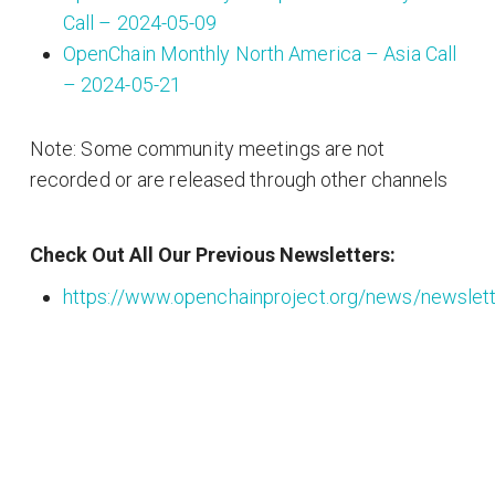
Call – 2024-05-09
OpenChain Monthly North America – Asia Call
– 2024-05-21
Note: Some community meetings are not
recorded or are released through other channels
Check Out All Our Previous Newsletters:
https://www.openchainproject.org/news/newslet