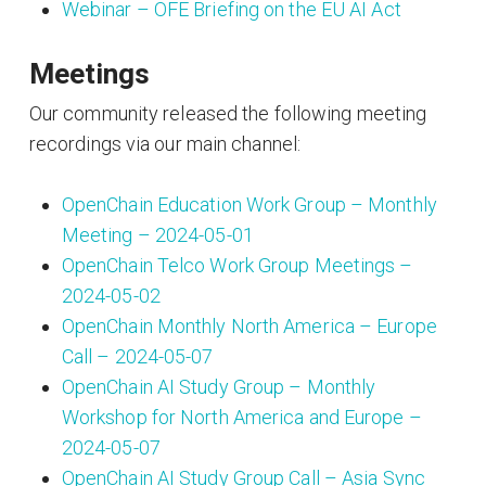
Webinar – OFE Briefing on the EU AI Act
Meetings
Our community released the following meeting
recordings via our main channel:
OpenChain Education Work Group – Monthly
Meeting – 2024-05-01
OpenChain Telco Work Group Meetings –
2024-05-02
OpenChain Monthly North America – Europe
Call – 2024-05-07
OpenChain AI Study Group – Monthly
Workshop for North America and Europe –
2024-05-07
OpenChain AI Study Group Call – Asia Sync