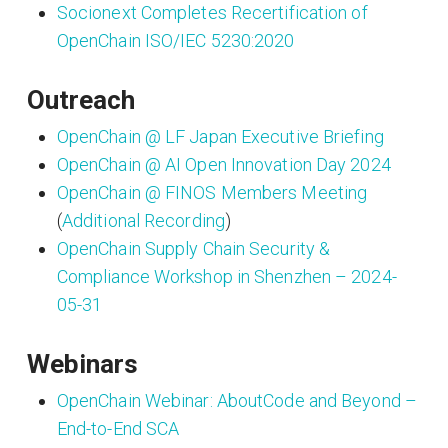
Socionext Completes Recertification of
OpenChain ISO/IEC 5230:2020
Outreach
OpenChain @ LF Japan Executive Briefing
OpenChain @ AI Open Innovation Day 2024
OpenChain @ FINOS Members Meeting
(
Additional Recording
)
OpenChain Supply Chain Security &
Compliance Workshop in Shenzhen – 2024-
05-31
Webinars
OpenChain Webinar: AboutCode and Beyond –
End-to-End SCA