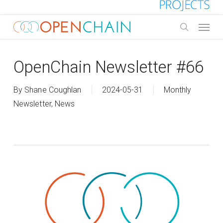
Skip
to
Menu
main
search
content
OpenChain Newsletter #66
By
Shane Coughlan
2024-05-31
Monthly
Newsletter
,
News