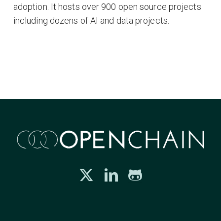
adoption. It hosts over 900 open source projects
including dozens of AI and data projects.