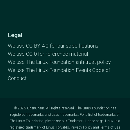
Legal
We use CC-BY-4.0 for our specifications
We use CC-0 for reference material
We use The Linux Foundation anti-trust policy
We use The Linux Foundation Events Code of
Conduct
© 2026 OpenChain. All rights reserved. The Linux Foundation has
registered trademarks and uses trademarks. For a list of trademarks of
The Linux Foundation, please see our
Trademark Usage
page. Linux is a
registered trademark of Linus Torvalds.
Privacy Policy
and
Terms of Use