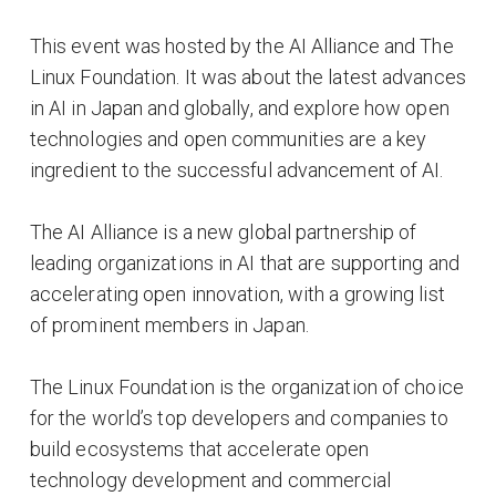
This event was hosted by the AI Alliance and The
Linux Foundation. It was about the latest advances
in AI in Japan and globally, and explore how open
technologies and open communities are a key
ingredient to the successful advancement of AI.
The AI Alliance is a new global partnership of
leading organizations in AI that are supporting and
accelerating open innovation, with a growing list
of prominent members in Japan.
The Linux Foundation is the organization of choice
for the world’s top developers and companies to
build ecosystems that accelerate open
technology development and commercial