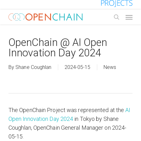
Skip
to
Menu
main
search
content
OpenChain @ AI Open
Innovation Day 2024
By
Shane Coughlan
2024-05-15
News
The OpenChain Project was represented at the
AI
Open Innovation Day 2024
in Tokyo by Shane
Coughlan, OpenChain General Manager on 2024-
05-15.