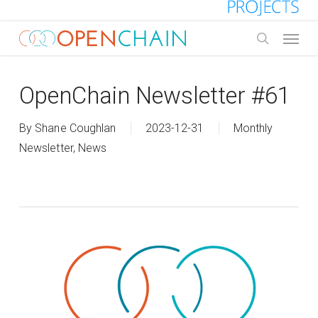
Skip
to
Menu
main
search
content
OpenChain Newsletter #61
By
Shane Coughlan
2023-12-31
Monthly
Newsletter
,
News