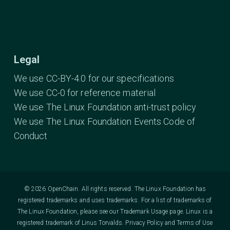
Legal
We use CC-BY-4.0 for our specifications
We use CC-0 for reference material
We use The Linux Foundation anti-trust policy
We use The Linux Foundation Events Code of
Conduct
© 2026 OpenChain. All rights reserved. The Linux Foundation has
registered trademarks and uses trademarks. For a list of trademarks of
The Linux Foundation, please see our
Trademark Usage
page. Linux is a
registered trademark of Linus Torvalds.
Privacy Policy
and
Terms of Use