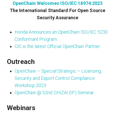
OpenChain Welcomes ISO/IEC 18974:2023
The International Standard For Open Source
Security Assurance
Honda Announces an OpenChain ISO/IEC 5230
Conformant Program
CIC is the latest Official OpenChain Partner
Outreach
OpenChain – Special Strategic – Licensing,
Security and Export Control Compliance
Workshop 2023
OpenChain @ 52nd CHIZAI (IP) Seminar
Webinars