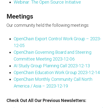
Webinar: The Open Source Initiative
Meetings
Our community held the following meetings:
OpenChain Export Control Work Group – 2023-
12-05
OpenChain Governing Board and Steering
Committee Meeting 2023-12-06
AI Study Group Planning Call 2023-12-13
OpenChain Education Work Group 2023-12-14
OpenChain Monthly Community Call North
America / Asia – 2023-12-19
Check Out All Our Previous Newsletters: