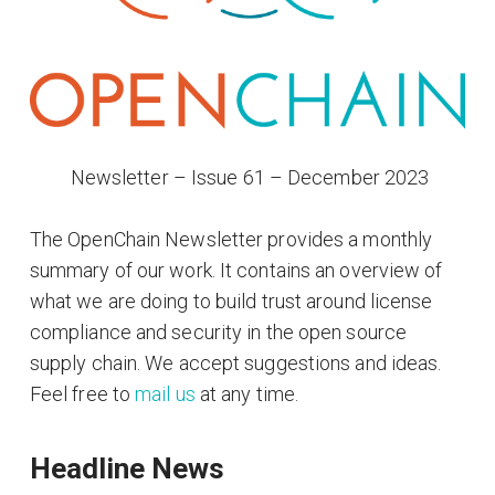
​ Newsletter – Issue 61 – December 2023
The OpenChain Newsletter provides a monthly
summary of our work. It contains an overview of
what we are doing to build trust around license
compliance and security in the open source
supply chain. We accept suggestions and ideas.
Feel free to
mail us
at any time.
Headline News