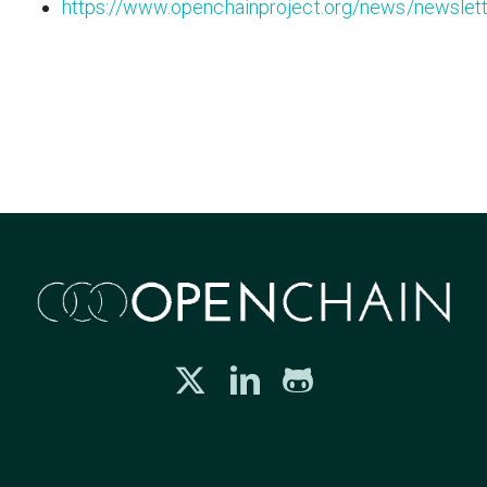
https://www.openchainproject.org/news/newslet