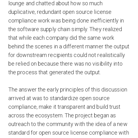
lounge and chatted about how so much
duplicative, redundant open source license
compliance work was being done inefficiently in
the software supply chain simply. They realized
that while each company did the same work
behind the scenes in a different manner the output
for downstream recipients could not realistically
be relied on because there was no visibility into
the process that generated the output.
The answer the early principles of this discussion
arrived at was to standardize open source
compliance, make it transparent and build trust
across the ecosystem. The project began as
outreach to the community with the idea of a new
standard for open source license compliance with