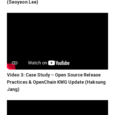
(Seoyeon Lee)
Video 3: Case Study – Open Source Release
Practices & OpenChain KWG Update (Haksung
Jang)