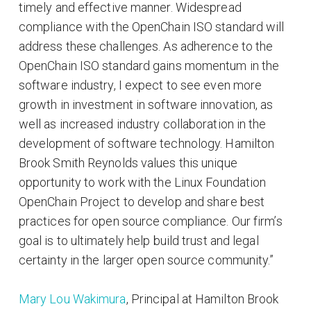
timely and effective manner. Widespread
compliance with the OpenChain ISO standard will
address these challenges. As adherence to the
OpenChain ISO standard gains momentum in the
software industry, I expect to see even more
growth in investment in software innovation, as
well as increased industry collaboration in the
development of software technology. Hamilton
Brook Smith Reynolds values this unique
opportunity to work with the Linux Foundation
OpenChain Project to develop and share best
practices for open source compliance. Our firm’s
goal is to ultimately help build trust and legal
certainty in the larger open source community.”
Mary Lou Wakimura
, Principal at Hamilton Brook