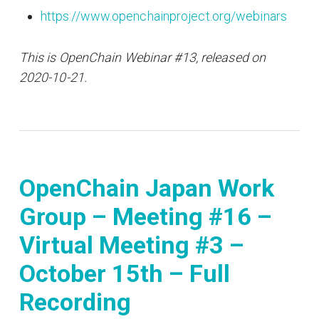
https://www.openchainproject.org/webinars
This is OpenChain Webinar #13, released on
2020-10-21.
OpenChain Japan Work
Group – Meeting #16 –
Virtual Meeting #3 –
October 15th – Full
Recording