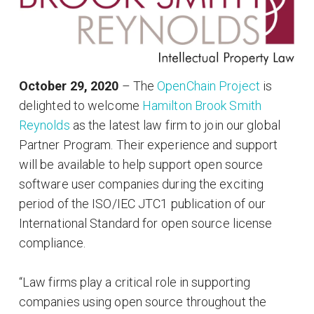
October 29, 2020
– The
OpenChain Project
is
delighted to welcome
Hamilton Brook Smith
Reynolds
as the latest law firm to join our global
Partner Program. Their experience and support
will be available to help support open source
software user companies during the exciting
period of the ISO/IEC JTC1 publication of our
International Standard for open source license
compliance.
“Law firms play a critical role in supporting
companies using open source throughout the