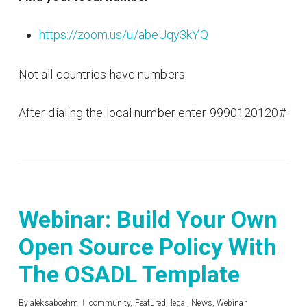
https://zoom.us/u/abeUqy3kYQ
Not all countries have numbers.
After dialing the local number enter 9990120120#
Webinar: Build Your Own
Open Source Policy With
The OSADL Template
By
aleksaboehm
community
,
Featured
,
legal
,
News
,
Webinar