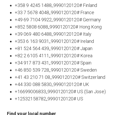
+358 9 4245 1488,,9990120120# Finland
+33 7 5678 4048,,9990120120# France
+49 69 7104 9922,,9990120120# Germany
+852 5808 6088,,9990120120# Hong Kong
+39 069 480 6488,,9990120120# Italy
+353 6 163 9031,,9990120120# Ireland
+81 524 564 439,,9990120120# Japan
+82 2 6105 4111,,9990120120# Korea
+34 917 873 431,,9990120120# Spain
+46 850 539 728,,9990120120# Sweden
+41 43 210 71 08,,9990120120# Switzerland
+44 330 088 5830,,9990120120# UK
+16699006833,,9990120120# US (San Jose)
+12532158782,,9990120120# US
Find your local number