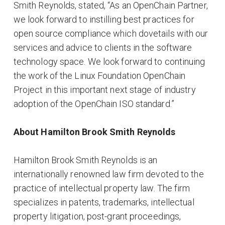
Smith Reynolds, stated, “As an OpenChain Partner,
we look forward to instilling best practices for
open source compliance which dovetails with our
services and advice to clients in the software
technology space. We look forward to continuing
the work of the Linux Foundation OpenChain
Project in this important next stage of industry
adoption of the OpenChain ISO standard.”
About Hamilton Brook Smith Reynolds
Hamilton Brook Smith Reynolds is an
internationally renowned law firm devoted to the
practice of intellectual property law. The firm
specializes in patents, trademarks, intellectual
property litigation, post-grant proceedings,