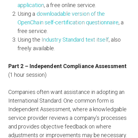
application
, a free online service.
Using a
downloadable version of the
OpenChain self-certification questionnaire
, a
free service.
Using the
Industry Standard text itself
, also
freely available.
Part 2 – Independent Compliance Assessment
(1 hour session)
Companies often want assistance in adopting an
International Standard. One common form is
Independent Assessment, where a knowledgable
service provider reviews a company’s processes
and provides objective feedback on where
adjustments or improvements may be necessary.