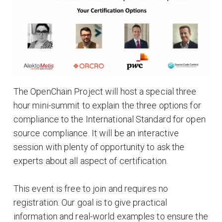
The OpenChain Project will host a special three
hour mini-summit to explain the three options for
compliance to the International Standard for open
source compliance. It will be an interactive
session with plenty of opportunity to ask the
experts about all aspect of certification.
This event is free to join and requires no
registration. Our goal is to give practical
information and real-world examples to ensure the