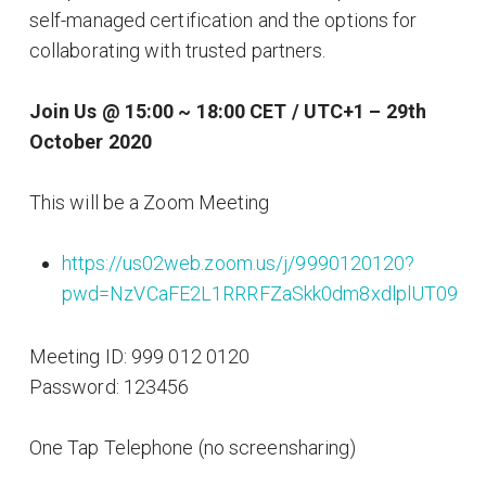
self-managed certification and the options for
collaborating with trusted partners.
Join Us @ 15:00 ~ 18:00 CET / UTC+1 – 29th
October 2020
This will be a Zoom Meeting
https://us02web.zoom.us/j/9990120120?
pwd=NzVCaFE2L1RRRFZaSkk0dm8xdlplUT09
Meeting ID: 999 012 0120
Password: 123456
One Tap Telephone (no screensharing)