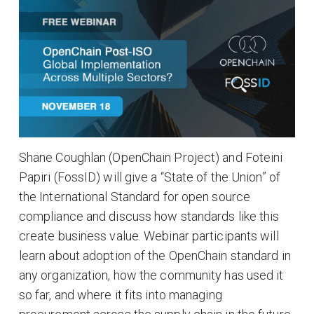
Shane Coughlan (OpenChain Project) and Foteini
Papiri (FossID) will give a “State of the Union” of
the International Standard for open source
compliance and discuss how standards like this
create business value. Webinar participants will
learn about adoption of the OpenChain standard in
any organization, how the community has used it
so far, and where it fits into managing