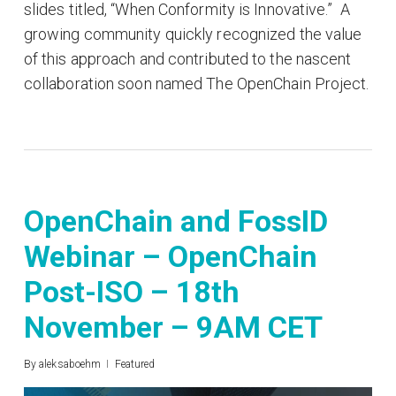
slides titled, “When Conformity is Innovative.” A
growing community quickly recognized the value
of this approach and contributed to the nascent
collaboration soon named The OpenChain Project.
OpenChain and FossID
Webinar – OpenChain
Post-ISO – 18th
November – 9AM CET
By
aleksaboehm
Featured