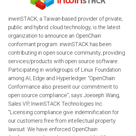
inwinSTACK, a Taiwan-based provider of private,
public and hybrid cloud technology, is the latest
organization to announce an OpenChain
conformant program. inwinSTACK has been
contributing in open source community, providing
services/products with open source software.
Participating in workgroups of Linux Foundation
among AI, Edge and Hyperledger. “OpenChain
Conformance also present our commitment to
open source compliance”, says Joeseph Wang,
Sales VP, InwinSTACK Technologies Inc.
“Licensing compliance give indemnification for
our customers free from intellectual property
lawsuit. We have enforced OpenChain