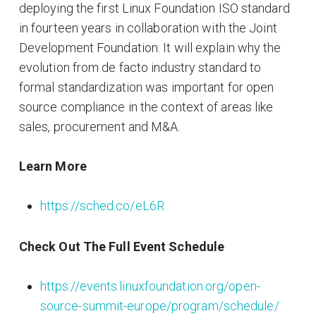
deploying the first Linux Foundation ISO standard
in fourteen years in collaboration with the Joint
Development Foundation. It will explain why the
evolution from de facto industry standard to
formal standardization was important for open
source compliance in the context of areas like
sales, procurement and M&A.
Learn More
https://sched.co/eL6R
Check Out The Full Event Schedule
https://events.linuxfoundation.org/open-
source-summit-europe/program/schedule/