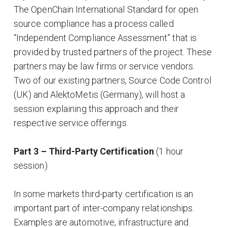
The OpenChain International Standard for open
source compliance has a process called
“Independent Compliance Assessment” that is
provided by trusted partners of the project. These
partners may be law firms or service vendors.
Two of our existing partners, Source Code Control
(UK) and AlektoMetis (Germany), will host a
session explaining this approach and their
respective service offerings.
Part 3 – Third-Party Certification
(1 hour
session)
In some markets third-party certification is an
important part of inter-company relationships.
Examples are automotive, infrastructure and