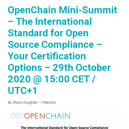
OpenChain Mini-Summit
– The International
Standard for Open
Source Compliance –
Your Certification
Options – 29th October
2020 @ 15:00 CET /
UTC+1
By
Shane Coughlan
Featured