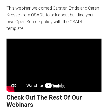
This webinar welcomed Carsten Emde and Caren
Kresse from OSADL to talk about building your
own Open Source policy with the OSADL
template.
Check Out The Rest Of Our
Webinars