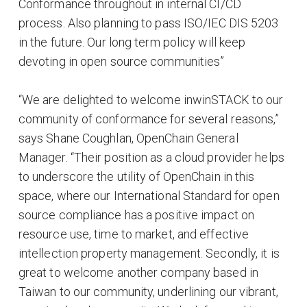
Conformance throughout in internal CI/CD
process. Also planning to pass ISO/IEC DIS 5203
in the future. Our long term policy will keep
devoting in open source communities”
“We are delighted to welcome inwinSTACK to our
community of conformance for several reasons,”
says Shane Coughlan, OpenChain General
Manager. “Their position as a cloud provider helps
to underscore the utility of OpenChain in this
space, where our International Standard for open
source compliance has a positive impact on
resource use, time to market, and effective
intellection property management. Secondly, it is
great to welcome another company based in
Taiwan to our community, underlining our vibrant,