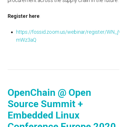
procurement across the supply chain in the future.
Register here
:
https://fossid.zoom.us/webinar/register/WN_j
mWz3aQ
OpenChain @ Open
Source Summit +
Embedded Linux
Conference Europe 2020