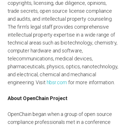
copyrights, licensing, due diligence, opinions,
trade secrets, open source license compliance
and audits, and intellectual property counseling.
The firm’s legal staff provides comprehensive
intellectual property expertise in a wide range of
technical areas such as biotechnology, chemistry,
computer hardware and software,
telecommunications, medical devices,
pharmaceuticals, physics, optics, nanotechnology,
and electrical, chemical and mechanical
engineering. Visit
hbsr.com
for more information.
About OpenChain Project
OpenChain began when a group of open source
compliance professionals met in a conference