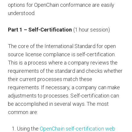
options for OpenChain conformance are easily
understood.
Part 1 – Self-Certification
(1 hour session)
The core of the International Standard for open
source license compliance is self-certification.
This is a process where a company reviews the
requirements of the standard and checks whether
their current processes match these
requirements. If necessary, a company can make
adjustments to processes. Self-certification can
be accomplished in several ways. The most
common are:
Using the
OpenChain self-certification web