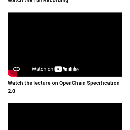
Watch the Full Recording
Watch the lecture on OpenChain Specification
2.0