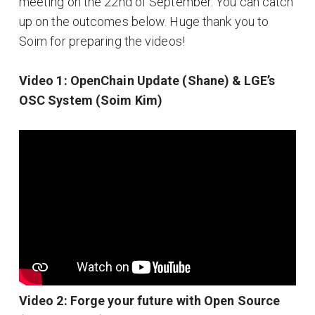
meeting on the 22nd of September. You can catch
up on the outcomes below. Huge thank you to
Soim for preparing the videos!
Video 1: OpenChain Update (Shane) & LGE’s
OSC System (Soim Kim)
Video 2: Forge your future with Open Source