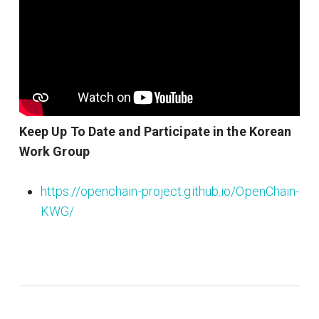
Keep Up To Date and Participate in the Korean
Work Group
https://openchain-project.github.io/OpenChain-
KWG/