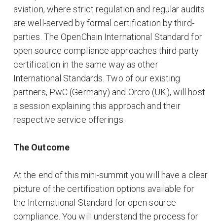
aviation, where strict regulation and regular audits
are well-served by formal certification by third-
parties. The OpenChain International Standard for
open source compliance approaches third-party
certification in the same way as other
International Standards. Two of our existing
partners, PwC (Germany) and Orcro (UK), will host
a session explaining this approach and their
respective service offerings.
The Outcome
At the end of this mini-summit you will have a clear
picture of the certification options available for
the International Standard for open source
compliance. You will understand the process for