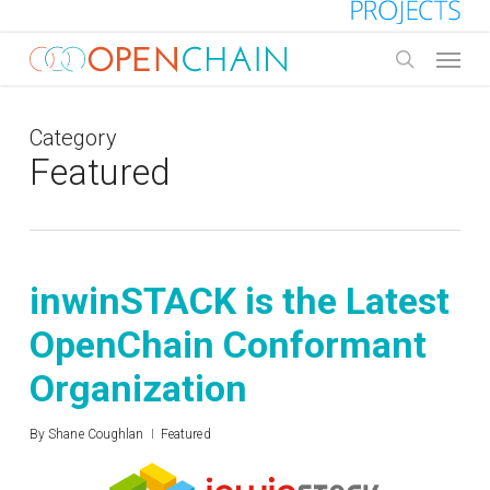
Skip
to
Menu
main
search
content
Category
Featured
inwinSTACK is the Latest
OpenChain Conformant
Organization
By
Shane Coughlan
Featured