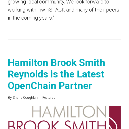
growing local community. We look forward to
working with inwinSTACK and many of their peers
in the coming years.”
Hamilton Brook Smith
Reynolds is the Latest
OpenChain Partner
By
Shane Coughlan
Featured