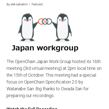
By
aleksaboehm
Featured
The OpenChain Japan Work Group hosted its 16th
meeting (3rd virtual meeting) at 2pm local time on
the 15th of October. This meeting had a special
focus on OpenChain Specification 2.0 by
Watanabe San. Big thanks to Owada San for
preparing our recordings.