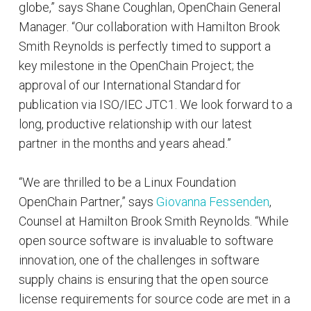
globe,” says Shane Coughlan, OpenChain General
Manager. “Our collaboration with Hamilton Brook
Smith Reynolds is perfectly timed to support a
key milestone in the OpenChain Project; the
approval of our International Standard for
publication via ISO/IEC JTC1. We look forward to a
long, productive relationship with our latest
partner in the months and years ahead.”
“We are thrilled to be a Linux Foundation
OpenChain Partner,” says
Giovanna Fessenden
,
Counsel at Hamilton Brook Smith Reynolds. “While
open source software is invaluable to software
innovation, one of the challenges in software
supply chains is ensuring that the open source
license requirements for source code are met in a