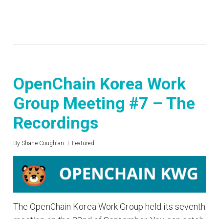
OpenChain Korea Work
Group Meeting #7 – The
Recordings
By
Shane Coughlan
Featured
The OpenChain Korea Work Group held its seventh