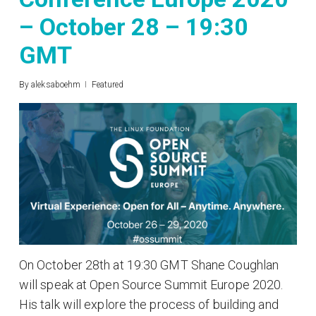
– October 28 – 19:30
GMT
By
aleksaboehm
Featured
On October 28th at 19:30 GMT Shane Coughlan
will speak at Open Source Summit Europe 2020.
His talk will explore the process of building and