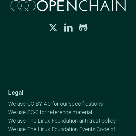
Legal
We use CC-BY-4.0 for our specifications
We use CC-0 for reference material
We use The Linux Foundation anti-trust policy
We use The Linux Foundation Events Code of