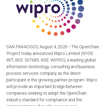
SAN FRANCISCO, August 4, 2020 –The OpenChain
Project today announced Wipro Limited (NYSE:
WIT, BSE: 507685, NSE: WIPRO), a leading global
information technology, consulting and business
process services company as the latest
participant in the growing partner program. Wipro
will provide an important bridge between
companies seeking to adopt the OpenChain
industry standard for compliance and the