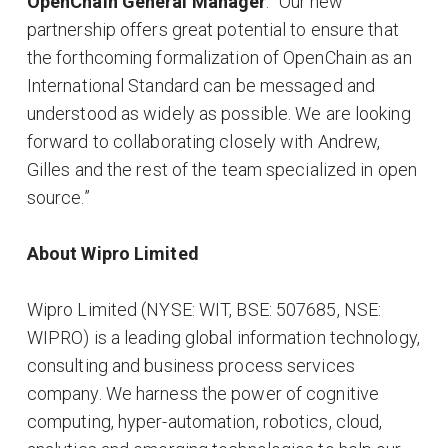
OpenChain General Manager
. “Our new
partnership offers great potential to ensure that
the forthcoming formalization of OpenChain as an
International Standard can be messaged and
understood as widely as possible. We are looking
forward to collaborating closely with Andrew,
Gilles and the rest of the team specialized in open
source.”
About Wipro Limited
Wipro Limited (NYSE: WIT, BSE: 507685, NSE:
WIPRO) is a leading global information technology,
consulting and business process services
company. We harness the power of cognitive
computing, hyper-automation, robotics, cloud,