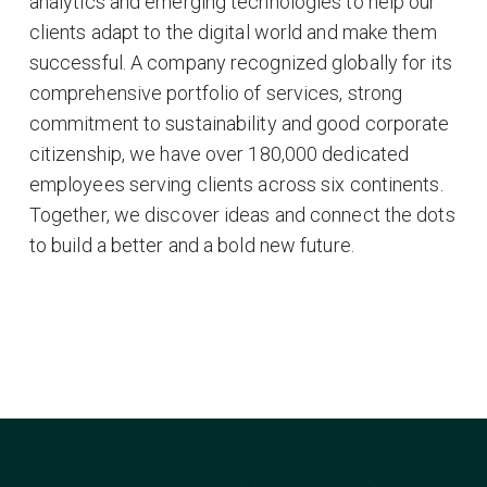
analytics and emerging technologies to help our
clients adapt to the digital world and make them
successful. A company recognized globally for its
comprehensive portfolio of services, strong
commitment to sustainability and good corporate
citizenship, we have over 180,000 dedicated
employees serving clients across six continents.
Together, we discover ideas and connect the dots
to build a better and a bold new future.