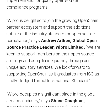
implementation of quality open source
compliance programs.
“Wipro is delighted to join the growing OpenChain
partner ecosystem and support the additional
uptake of the industry standard for open source
compliance,” says
Andrew Aitken, Global Open
Source Practice Leader, Wipro Limited.
“We are
keen to support members on their open source
strategy and compliance journey through our
unique advisory services. We look forward to
supporting OpenChain as it graduates from ISO as
a fully-fledged formal International Standard.”
“Wipro occupies a significant place in the global
services industry,” says
Shane Coughlan,