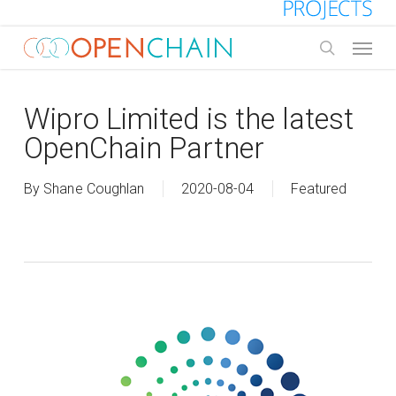
Skip
to
Menu
main
search
content
Wipro Limited is the latest
OpenChain Partner
By
Shane Coughlan
2020-08-04
Featured