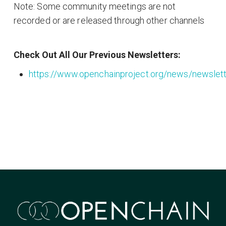
Note: Some community meetings are not
recorded or are released through other channels
Check Out All Our Previous Newsletters:
https://www.openchainproject.org/news/newslet