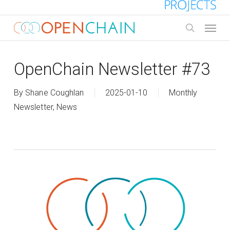
Skip
to
Menu
main
search
content
OpenChain Newsletter #73
By
Shane Coughlan
2025-01-10
Monthly
Newsletter
,
News