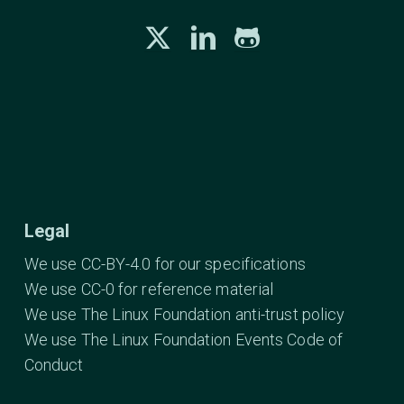
Legal
We use CC-BY-4.0 for our specifications
We use CC-0 for reference material
We use The Linux Foundation anti-trust policy
We use The Linux Foundation Events Code of
Conduct