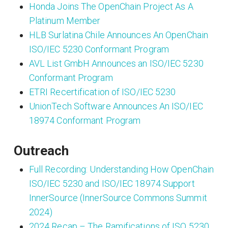
Honda Joins The OpenChain Project As A
Platinum Member
HLB Surlatina Chile Announces An OpenChain
ISO/IEC 5230 Conformant Program
AVL List GmbH Announces an ISO/IEC 5230
Conformant Program
ETRI Recertification of ISO/IEC 5230
UnionTech Software Announces An ISO/IEC
18974 Conformant Program
Outreach
Full Recording: Understanding How OpenChain
ISO/IEC 5230 and ISO/IEC 18974 Support
InnerSource (InnerSource Commons Summit
2024)
2024 Recap – The Ramifications of ISO 5230