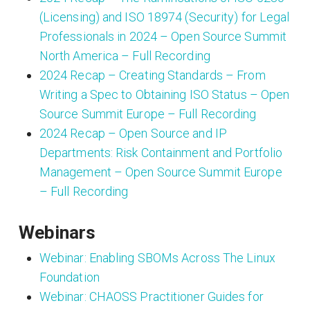
(Licensing) and ISO 18974 (Security) for Legal
Professionals in 2024 – Open Source Summit
North America – Full Recording
2024 Recap – Creating Standards – From
Writing a Spec to Obtaining ISO Status – Open
Source Summit Europe – Full Recording
2024 Recap – Open Source and IP
Departments: Risk Containment and Portfolio
Management – Open Source Summit Europe
– Full Recording
Webinars
Webinar: Enabling SBOMs Across The Linux
Foundation
Webinar: CHAOSS Practitioner Guides for