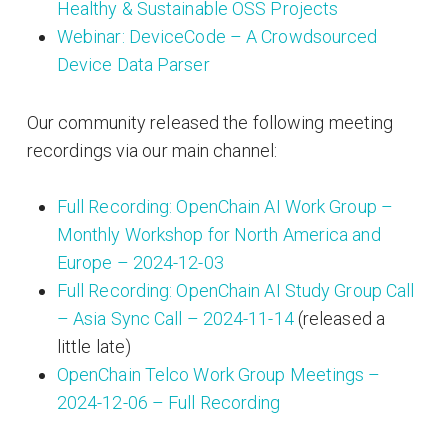
Healthy & Sustainable OSS Projects
Webinar: DeviceCode – A Crowdsourced
Device Data Parser
Our community released the following meeting
recordings via our main channel:
Full Recording: OpenChain AI Work Group –
Monthly Workshop for North America and
Europe – 2024-12-03
Full Recording: OpenChain AI Study Group Call
– Asia Sync Call – 2024-11-14
(released a
little late)
OpenChain Telco Work Group Meetings –
2024-12-06 – Full Recording