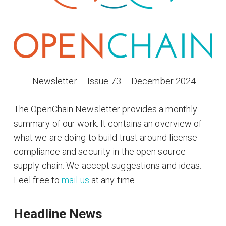
​ Newsletter – Issue 73 – December 2024
The OpenChain Newsletter provides a monthly
summary of our work. It contains an overview of
what we are doing to build trust around license
compliance and security in the open source
supply chain. We accept suggestions and ideas.
Feel free to
mail us
at any time.
Headline News