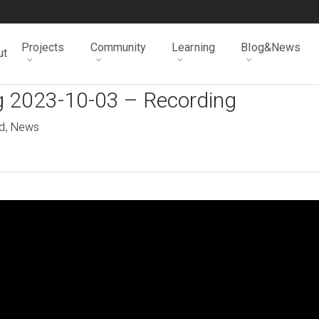
Projects
Community
Learning
Blog&News
ut
g 2023-10-03 – Recording
d
,
News