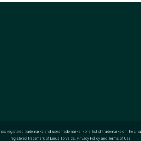
as registered trademarks and uses trademarks. For a list of trademarks of The Lin
registered trademark of Linus Torvalds.
Privacy Policy
and
Terms of Use