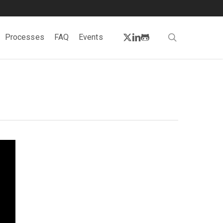
twitter
linkedin
github
search
Processes
FAQ
Events