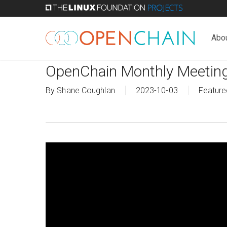
Skip
to
main
Abo
content
OpenChain Monthly Meetin
By
Shane Coughlan
2023-10-03
Feature