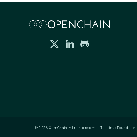
© 2026 OpenChain. All rights reserved. The Linux Foundation h