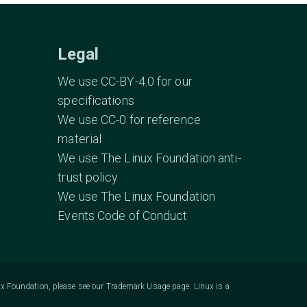
Legal
We use CC-BY-4.0 for our
specifications
We use CC-0 for reference
material
We use The Linux Foundation anti-
trust policy
We use The Linux Foundation
Events Code of Conduct
ux Foundation, please see our
Trademark Usage
page. Linux is a