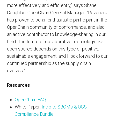
more effectively and efficiently,” says Shane
Coughlan, OpenChain General Manager. “Revenera
has proven to be an enthusiastic participant in the
OpenChain community of conformance, and also
an active contributor to knowledge-sharing in our
field. The future of collaborative technology like
open source depends on this type of positive,
sustainable engagement, and I look forward to our
continued partnership as the supply chain
evolves.”
Resources
OpenChain FAQ
White Paper:
Intro to SBOMs & OSS
Compliance Bundle