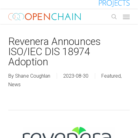
Skip
to
Menu
main
search
content
Revenera Announces
ISO/IEC DIS 18974
Adoption
By
Shane Coughlan
2023-08-30
Featured
,
News