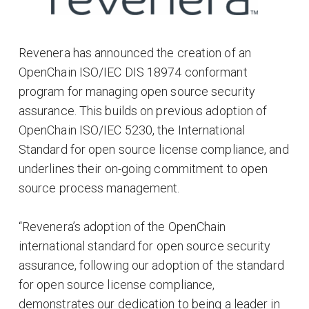
Revenera has announced the creation of an
OpenChain ISO/IEC DIS 18974 conformant
program for managing open source security
assurance. This builds on previous adoption of
OpenChain ISO/IEC 5230, the International
Standard for open source license compliance, and
underlines their on-going commitment to open
source process management.
“Revenera’s adoption of the OpenChain
international standard for open source security
assurance, following our adoption of the standard
for open source license compliance,
demonstrates our dedication to being a leader in