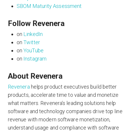
SBOM Maturity Assessment
Follow Revenera
on
LinkedIn
on
Twitter
on
YouTube
on
Instagram
About Revenera
Revenera
helps product executives build better
products, accelerate time to value and monetize
what matters. Revenera’s leading solutions help
software and technology companies drive top line
revenue with modern software monetization,
understand usage and compliance with software