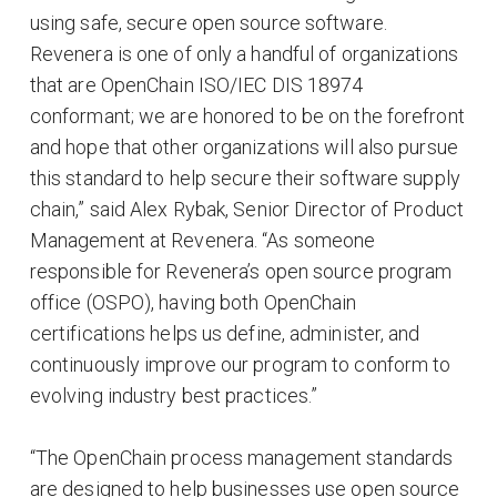
using safe, secure open source software.
Revenera is one of only a handful of organizations
that are OpenChain ISO/IEC DIS 18974
conformant; we are honored to be on the forefront
and hope that other organizations will also pursue
this standard to help secure their software supply
chain,” said Alex Rybak, Senior Director of Product
Management at Revenera. “As someone
responsible for Revenera’s open source program
office (OSPO), having both OpenChain
certifications helps us define, administer, and
continuously improve our program to conform to
evolving industry best practices.”
“The OpenChain process management standards
are designed to help businesses use open source