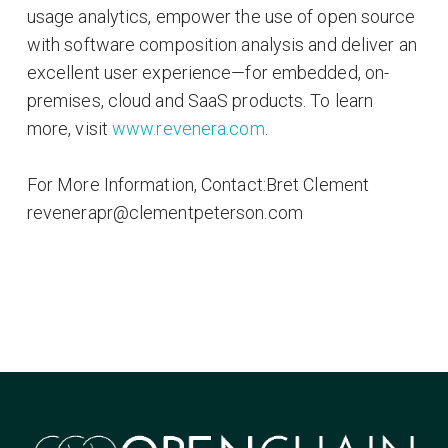
usage analytics, empower the use of open source
with software composition analysis and deliver an
excellent user experience—for embedded, on-
premises, cloud and SaaS products. To learn
more, visit
www.revenera.com
.
For More Information, Contact:Bret Clement
revenerapr@clementpeterson.com