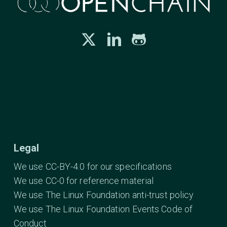
Legal
We use CC-BY-4.0 for our specifications
We use CC-0 for reference material
We use The Linux Foundation anti-trust policy
We use The Linux Foundation Events Code of
Conduct