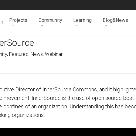
Projects
Community
Learning
Blog&News
ut
nerSource
ity
,
Featured
,
News
,
Webinar
ecutive Director of InnerSource Commons, and it highlight
rce movement. InnerSource is the use of open source best
e confines of an organization. Understanding this has be
oking organizations.