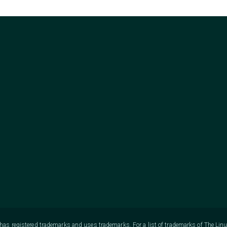
as registered trademarks and uses trademarks. For a list of trademarks of The Lin