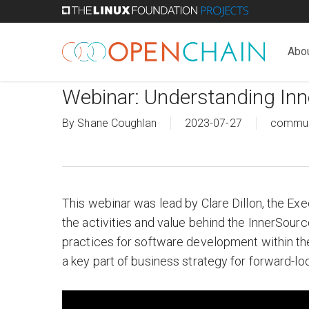
Skip
to
main
Abo
content
Webinar: Understanding In
By
Shane Coughlan
2023-07-27
commun
This webinar was lead by Clare Dillon, the Ex
the activities and value behind the InnerSou
practices for software development within th
a key part of business strategy for forward-lo