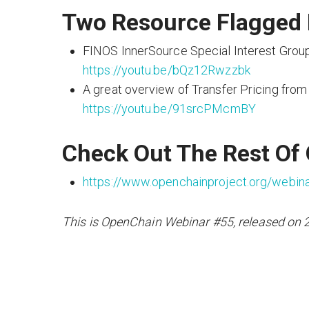
Two Resource Flagged 
FINOS InnerSource Special Interest Group
https://youtu.be/bQz12Rwzzbk
A great overview of Transfer Pricing from
https://youtu.be/91srcPMcmBY
Check Out The Rest Of
https://www.openchainproject.org/webin
This is OpenChain Webinar #55, released on 