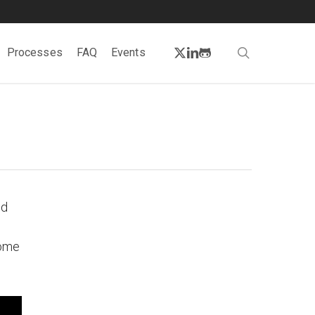
twitter
linkedin
github
search
Processes
FAQ
Events
ed
come