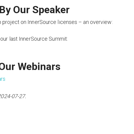
By Our Speaker
 project on InnerSource licenses – an overview:
 our last InnerSource Summit:
 Our Webinars
ars
2024-07-27.