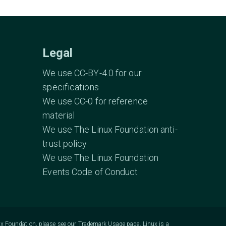
Legal
We use CC-BY-4.0 for our
specifications
We use CC-0 for reference
material
We use The Linux Foundation anti-
trust policy
We use The Linux Foundation
Events Code of Conduct
ux Foundation, please see our
Trademark Usage
page. Linux is a