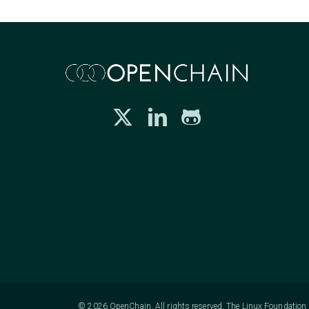
© 2026 OpenChain. All rights reserved. The Linux Foundation h