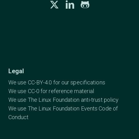
Legal
We use CC-BY-4.0 for our specifications
We use CC-0 for reference material
We use The Linux Foundation anti-trust policy
We use The Linux Foundation Events Code of
Conduct