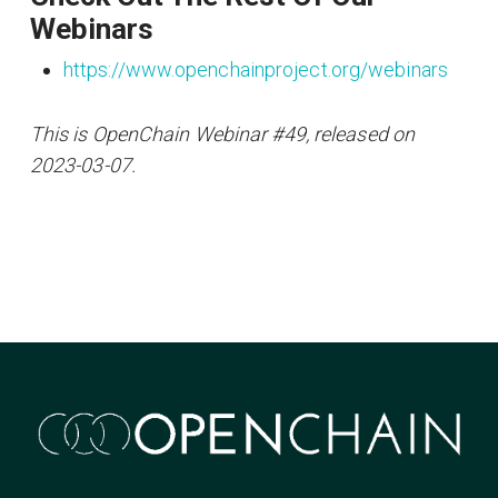
Webinars
https://www.openchainproject.org/webinars
This is OpenChain Webinar #49, released on
2023-03-07.