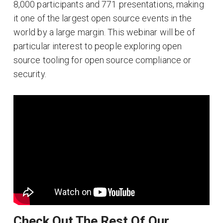
8,000 participants and 771 presentations, making
it one of the largest open source events in the
world by a large margin. This webinar will be of
particular interest to people exploring open
source tooling for open source compliance or
security.
Check Out The Rest Of Our