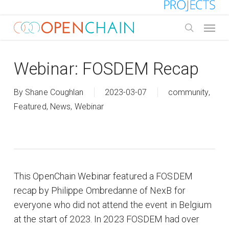
Skip
to
Menu
main
search
content
Webinar: FOSDEM Recap
By
Shane Coughlan
2023-03-07
community
,
Featured
,
News
,
Webinar
This OpenChain Webinar featured a FOSDEM
recap by Philippe Ombredanne of NexB for
everyone who did not attend the event in Belgium
at the start of 2023. In 2023 FOSDEM had over