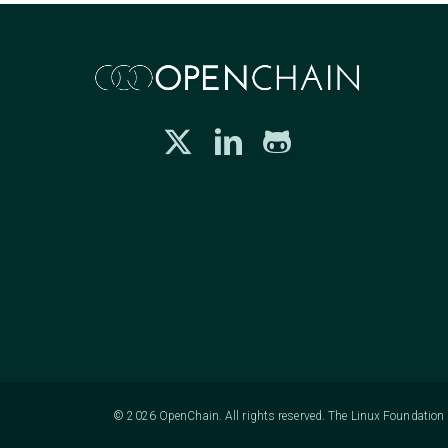
© 2026 OpenChain. All rights reserved. The Linux Foundation h