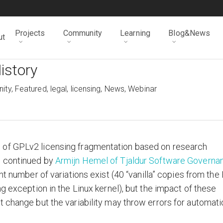
Projects
Community
Learning
Blog&News
ut
istory
ity
,
Featured
,
legal
,
licensing
,
News
,
Webinar
 of GPLv2 licensing fragmentation based on research
 continued by
Armijn Hemel of Tjaldur Software Governa
ant number of variations exist (40 “vanilla” copies from the
ng exception in the Linux kernel), but the impact of these
t change but the variability may throw errors for automati