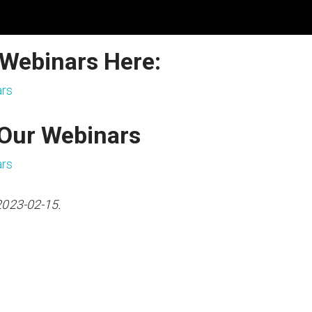
 Webinars Here:
ars
 Our Webinars
ars
2023-02-15.