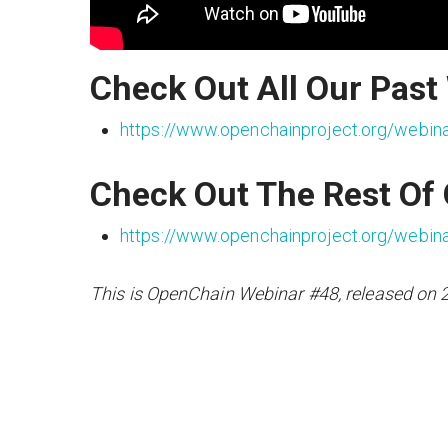
Check Out All Our Past
https://www.openchainproject.org/webin
Check Out The Rest Of
https://www.openchainproject.org/webin
This is OpenChain Webinar #48, released on 