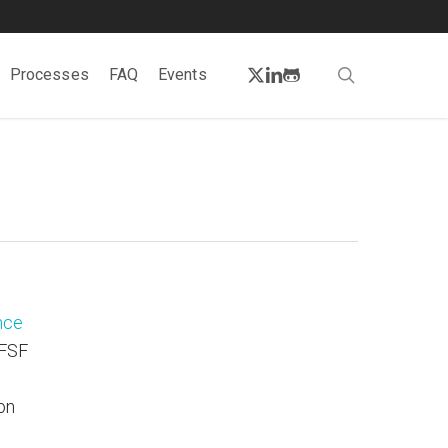
twitter
linkedin
github
search
Processes
FAQ
Events
nce
 FSF
on