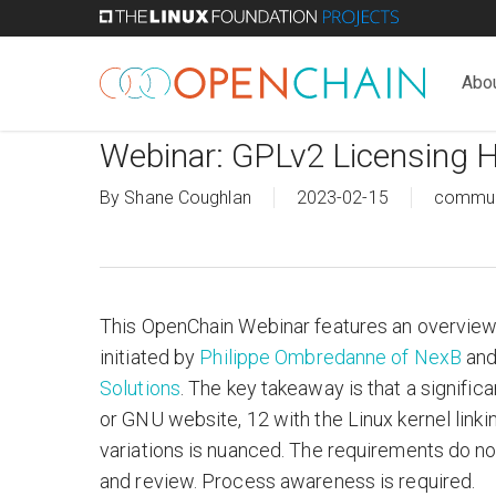
Skip
to
main
Abo
content
Webinar: GPLv2 Licensing H
By
Shane Coughlan
2023-02-15
commun
This OpenChain Webinar features an overview
initiated by
Philippe Ombredanne of NexB
and
Solutions
. The key takeaway is that a signific
or GNU website, 12 with the Linux kernel linki
variations is nuanced. The requirements do no
and review. Process awareness is required.