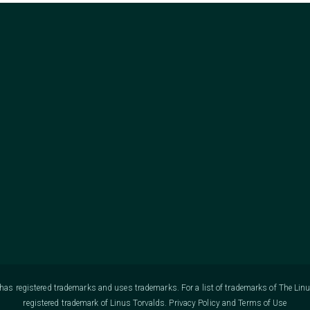
as registered trademarks and uses trademarks. For a list of trademarks of The Lin
registered trademark of Linus Torvalds.
Privacy Policy
and
Terms of Use