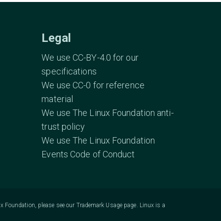
Legal
We use CC-BY-4.0 for our
specifications
We use CC-0 for reference
material
We use The Linux Foundation anti-
trust policy
We use The Linux Foundation
Events Code of Conduct
ux Foundation, please see our
Trademark Usage
page. Linux is a