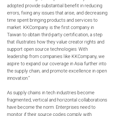
adopted provide substantial benefit in reducing
errors, fixing any issues that arise, and decreasing
time spent bringing products and services to
market. KKCompany is the first company in
Taiwan to obtain third-party certification, a step
that illustrates how they value creator rights and
support open source technologies. With
leadership from companies like KKCompany, we
aspire to expand our coverage in Asia further into
the supply chain, and promote excellence in open
innovation.”
As supply chains in tech industries become
fragmented, vertical and horizontal collaborations
have become the norm. Enterprises need to
monitor if their source codes comply with