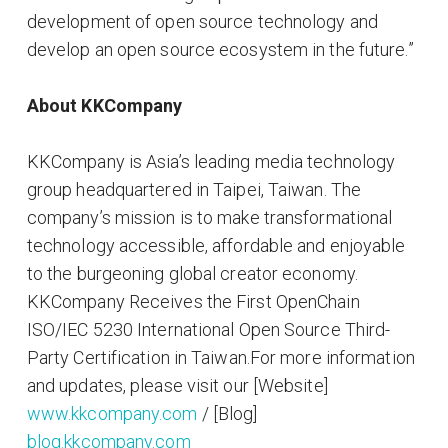
development of open source technology and
develop an open source ecosystem in the future.”
About KKCompany
KKCompany is Asia’s leading media technology
group headquartered in Taipei, Taiwan. The
company’s mission is to make transformational
technology accessible, affordable and enjoyable
to the burgeoning global creator economy.
KKCompany Receives the First OpenChain
ISO/IEC 5230 International Open Source Third-
Party Certification in Taiwan.For more information
and updates, please visit our [Website]
www.kkcompany.com
/ [Blog]
blog.kkcompany.com