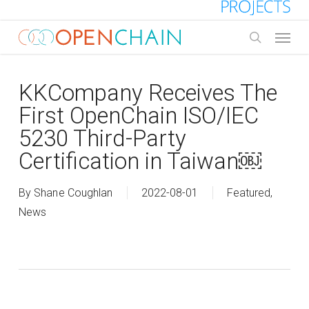
Skip
to
Menu
main
search
content
KKCompany Receives The
First OpenChain ISO/IEC
5230 Third-Party
Certification in Taiwan￼
By
Shane Coughlan
2022-08-01
Featured
,
News