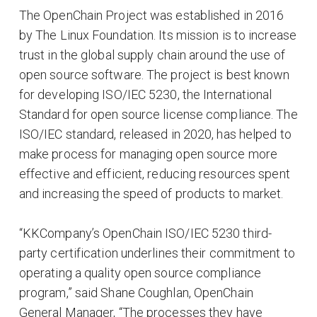
The OpenChain Project was established in 2016
by The Linux Foundation. Its mission is to increase
trust in the global supply chain around the use of
open source software. The project is best known
for developing ISO/IEC 5230, the International
Standard for open source license compliance. The
ISO/IEC standard, released in 2020, has helped to
make process for managing open source more
effective and efficient, reducing resources spent
and increasing the speed of products to market.
“KKCompany’s OpenChain ISO/IEC 5230 third-
party certification underlines their commitment to
operating a quality open source compliance
program,” said Shane Coughlan, OpenChain
General Manager, “The processes they have