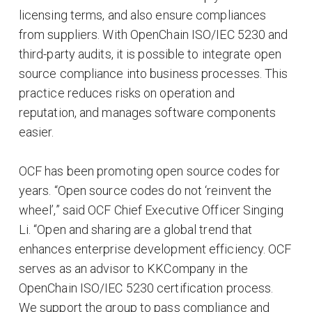
licensing terms, and also ensure compliances
from suppliers. With OpenChain ISO/IEC 5230 and
third-party audits, it is possible to integrate open
source compliance into business processes. This
practice reduces risks on operation and
reputation, and manages software components
easier.
OCF has been promoting open source codes for
years. “Open source codes do not ‘reinvent the
wheel’,” said OCF Chief Executive Officer Singing
Li. “Open and sharing are a global trend that
enhances enterprise development efficiency. OCF
serves as an advisor to KKCompany in the
OpenChain ISO/IEC 5230 certification process.
We support the group to pass compliance and