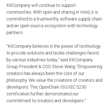
KKCompany will continue to support
communities. With open and sharing in mind, it is
committed to a trustworthy software supply chain
and an open source ecosystem with technology
partners.
“KKCompany believes in the power of technology
to provide solutions and tackle challenges faced
by various industries today,” said KKCompany
Group President & COO Steve Wang. “Empowering
creators has always been the core of our
philosophy. We value the creations of creators and
developers. This OpenChain ISO/IEC 5230
certification further demonstrated our
commitment to creators and developers.”