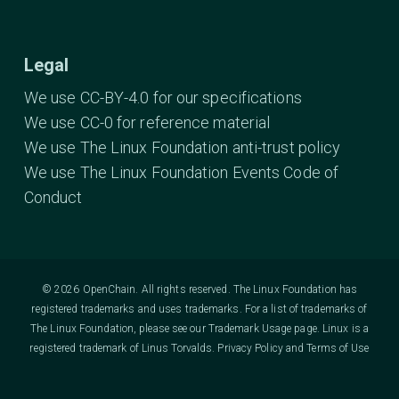
Legal
We use CC-BY-4.0 for our specifications
We use CC-0 for reference material
We use The Linux Foundation anti-trust policy
We use The Linux Foundation Events Code of
Conduct
© 2026 OpenChain. All rights reserved. The Linux Foundation has
registered trademarks and uses trademarks. For a list of trademarks of
The Linux Foundation, please see our
Trademark Usage
page. Linux is a
registered trademark of Linus Torvalds.
Privacy Policy
and
Terms of Use