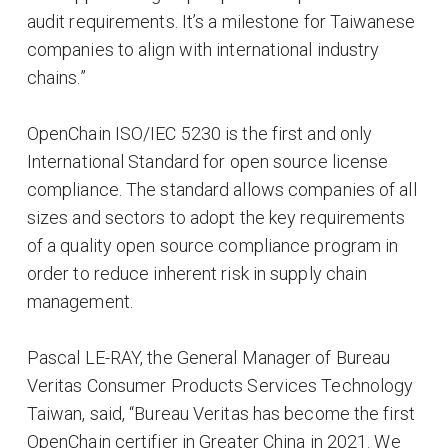
audit requirements. It’s a milestone for Taiwanese
companies to align with international industry
chains.”
OpenChain ISO/IEC 5230 is the first and only
International Standard for open source license
compliance. The standard allows companies of all
sizes and sectors to adopt the key requirements
of a quality open source compliance program in
order to reduce inherent risk in supply chain
management.
Pascal LE-RAY, the General Manager of Bureau
Veritas Consumer Products Services Technology
Taiwan, said, “Bureau Veritas has become the first
OpenChain certifier in Greater China in 2021. We