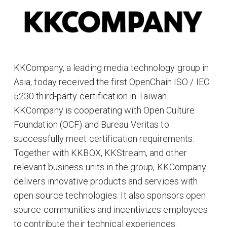
KKCompany, a leading media technology group in
Asia, today received the first OpenChain ISO / IEC
5230 third-party certification in Taiwan.
KKCompany is cooperating with Open Culture
Foundation (OCF) and Bureau Veritas to
successfully meet certification requirements.
Together with KKBOX, KKStream, and other
relevant business units in the group, KKCompany
delivers innovative products and services with
open source technologies. It also sponsors open
source communities and incentivizes employees
to contribute their technical experiences.