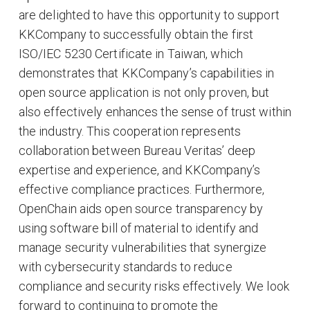
are delighted to have this opportunity to support
KKCompany to successfully obtain the first
ISO/IEC 5230 Certificate in Taiwan, which
demonstrates that KKCompany’s capabilities in
open source application is not only proven, but
also effectively enhances the sense of trust within
the industry. This cooperation represents
collaboration between Bureau Veritas’ deep
expertise and experience, and KKCompany’s
effective compliance practices. Furthermore,
OpenChain aids open source transparency by
using software bill of material to identify and
manage security vulnerabilities that synergize
with cybersecurity standards to reduce
compliance and security risks effectively. We look
forward to continuing to promote the