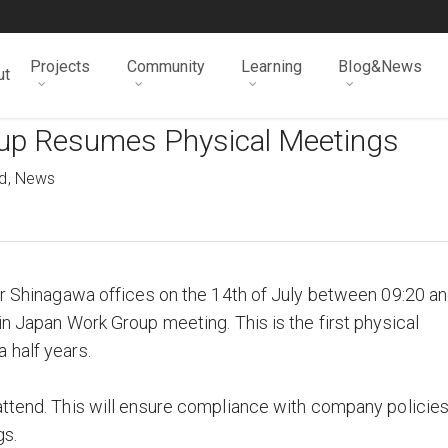
Projects
Community
Learning
Blog&News
ut
up Resumes Physical Meetings
d
,
News
eir Shinagawa offices on the 14th of July between 09:20 a
in Japan Work Group meeting. This is the first physical
 half years.
attend. This will ensure compliance with company policie
gs.