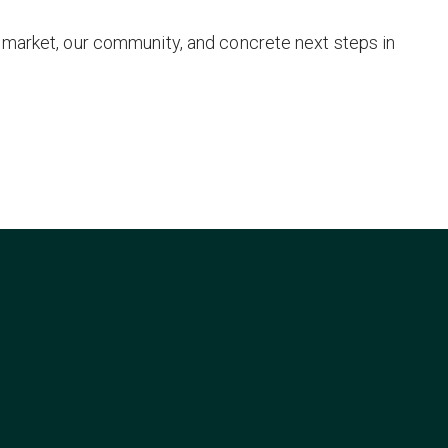
 market, our community, and concrete next steps in