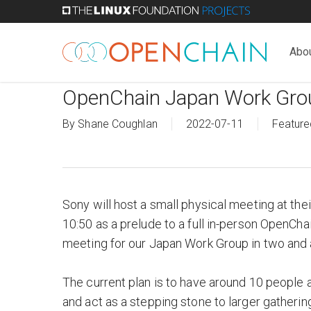
Skip
to
main
Abo
content
OpenChain Japan Work Gro
By
Shane Coughlan
2022-07-11
Feature
Sony will host a small physical meeting at th
10:50 as a prelude to a full in-person OpenCha
meeting for our Japan Work Group in two and a
The current plan is to have around 10 people 
and act as a stepping stone to larger gatherin