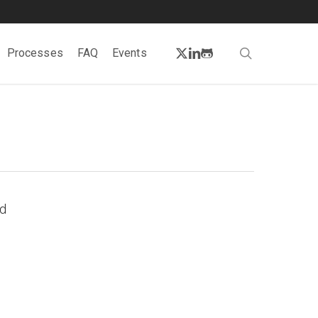
twitter
linkedin
github
search
Processes
FAQ
Events
nd
s