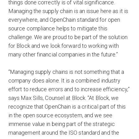
things done correctly is of vital significance.
Managing the supply chain is an issue here as it is
everywhere, and OpenChain standard for open
source compliance helps to mitigate this
challenge. We are proud to be part of the solution
for Block and we look forward to working with
many other financial companies in the future.”
“Managing supply chains is not something that a
company does alone. It is a combined industry
effort to reduce errors and to increase efficiency,”
says Max Sills, Counsel at Block. “At Block, we
recognize that OpenChain is a critical part of this
in the open source ecosystem, and we see
immense value in being part of the strategic
management around the ISO standard and the