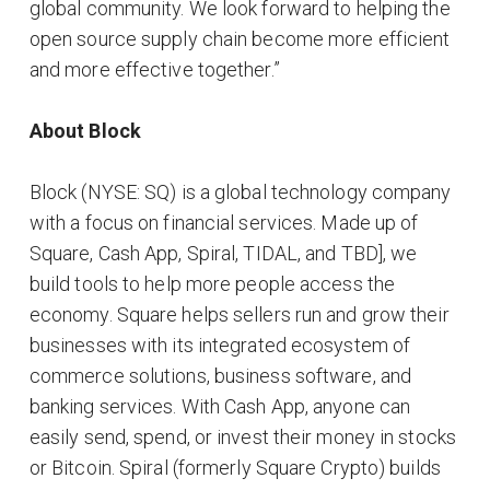
global community. We look forward to helping the
open source supply chain become more efficient
and more effective together.”
About Block
​Block (NYSE: SQ) is a global technology company
with a focus on financial services. Made up of
Square, Cash App, Spiral, TIDAL, and TBD], we
build tools to help more people access the
economy. Square helps sellers run and grow their
businesses with its integrated ecosystem of
commerce solutions, business software, and
banking services. With Cash App, anyone can
easily send, spend, or invest their money in stocks
or Bitcoin. Spiral (formerly Square Crypto) builds