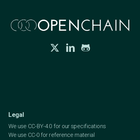
Legal
We use CC-BY-4.0 for our specifications
We use CC-0 for reference material