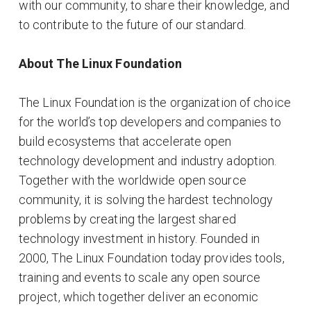
with our community, to share their knowledge, and
to contribute to the future of our standard.
About The Linux Foundation
The Linux Foundation is the organization of choice
for the world’s top developers and companies to
build ecosystems that accelerate open
technology development and industry adoption.
Together with the worldwide open source
community, it is solving the hardest technology
problems by creating the largest shared
technology investment in history. Founded in
2000, The Linux Foundation today provides tools,
training and events to scale any open source
project, which together deliver an economic