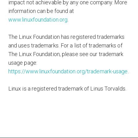
impact not achievable by any one company. More
information can be found at
www.linuxfoundation.org
.
The Linux Foundation has registered trademarks
and uses trademarks. For a list of trademarks of
The Linux Foundation, please see our trademark
usage page:
https://www.linuxfoundation.org/trademark-usage
.
Linux is a registered trademark of Linus Torvalds.