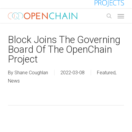
Skip
to
Menu
main
search
content
Block Joins The Governing
Board Of The OpenChain
Project
By
Shane Coughlan
2022-03-08
Featured
,
News