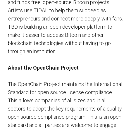
and funds free, open-source Bitcoin projects.
Artists use TIDAL to help them succeed as
entrepreneurs and connect more deeply with fans.
TBD is building an open developer platform to
make it easier to access Bitcoin and other
blockchain technologies without having to go
through an institution.
About the OpenChain Project
The OpenChain Project maintains the International
Standard for open source license compliance.
This allows companies of all sizes and in all
sectors to adopt the key requirements of a quality
open source compliance program. This is an open
standard and all parties are welcome to engage