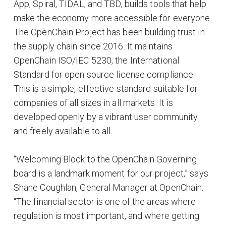
App, Spiral, TIDAL, and TBD, builds tools that help
make the economy more accessible for everyone.
The OpenChain Project has been building trust in
the supply chain since 2016. It maintains
OpenChain ISO/IEC 5230, the International
Standard for open source license compliance.
This is a simple, effective standard suitable for
companies of all sizes in all markets. It is
developed openly by a vibrant user community
and freely available to all.
“Welcoming Block to the OpenChain Governing
board is a landmark moment for our project,” says
Shane Coughlan, General Manager at OpenChain.
“The financial sector is one of the areas where
regulation is most important, and where getting