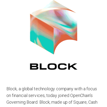
Block, a global technology company with a focus
on financial services, today joined OpenChain’s
Governing Board. Block, made up of Square, Cash