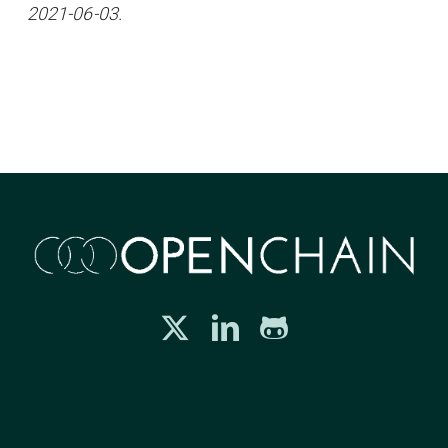
2021-06-03.