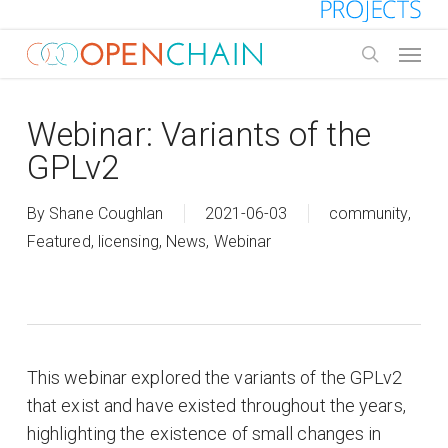
Skip
to
Menu
main
search
content
Webinar: Variants of the
GPLv2
By
Shane Coughlan
2021-06-03
community
,
Featured
,
licensing
,
News
,
Webinar
This webinar explored the variants of the GPLv2
that exist and have existed throughout the years,
highlighting the existence of small changes in