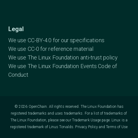
Legal
We use CC-BY-4.0 for our specifications
We use CC-0 for reference material
We use The Linux Foundation anti-trust policy
We use The Linux Foundation Events Code of
Conduct
© 2026 OpenChain. All rights reserved. The Linux Foundation has
registered trademarks and uses trademarks. For a list of trademarks of
The Linux Foundation, please see our
Trademark Usage
page. Linux is a
registered trademark of Linus Torvalds.
Privacy Policy
and
Terms of Use