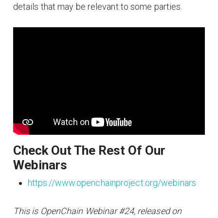
details that may be relevant to some parties.
Check Out The Rest Of Our
Webinars
https://www.openchainproject.org/webinars
This is OpenChain Webinar #24, released on