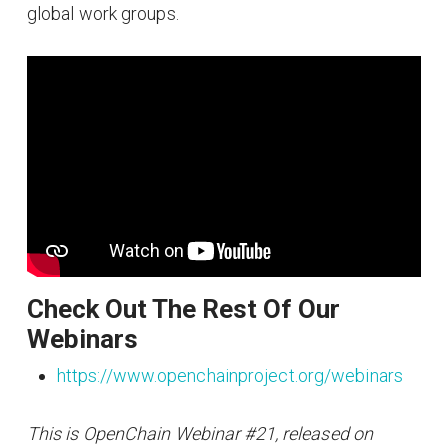
global work groups.
Check Out The Rest Of Our
Webinars
https://www.openchainproject.org/webinars
This is OpenChain Webinar #21, released on