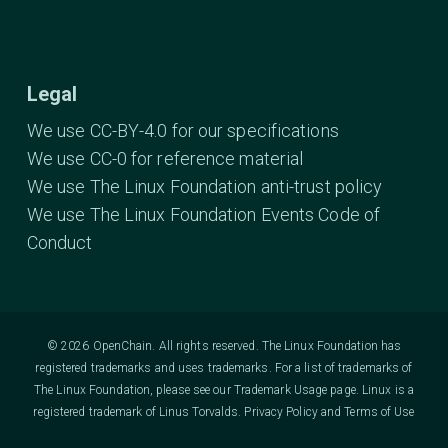
Legal
We use CC-BY-4.0 for our specifications
We use CC-0 for reference material
We use The Linux Foundation anti-trust policy
We use The Linux Foundation Events Code of
Conduct
© 2026 OpenChain. All rights reserved. The Linux Foundation has
registered trademarks and uses trademarks. For a list of trademarks of
The Linux Foundation, please see our
Trademark Usage
page. Linux is a
registered trademark of Linus Torvalds.
Privacy Policy
and
Terms of Use