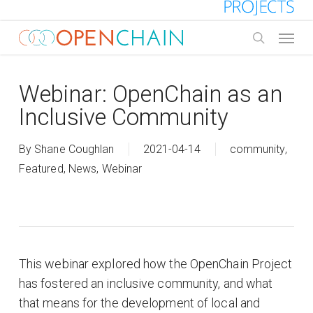
Skip
to
Menu
main
search
content
Webinar: OpenChain as an
Inclusive Community
By
Shane Coughlan
2021-04-14
community
,
Featured
,
News
,
Webinar
This webinar explored how the OpenChain Project
has fostered an inclusive community, and what
that means for the development of local and