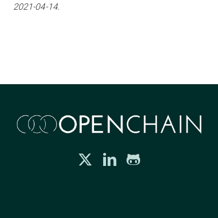
2021-04-14.