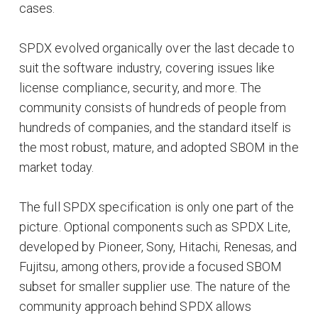
cases.
SPDX evolved organically over the last decade to
suit the software industry, covering issues like
license compliance, security, and more. The
community consists of hundreds of people from
hundreds of companies, and the standard itself is
the most robust, mature, and adopted SBOM in the
market today.
The full SPDX specification is only one part of the
picture. Optional components such as SPDX Lite,
developed by Pioneer, Sony, Hitachi, Renesas, and
Fujitsu, among others, provide a focused SBOM
subset for smaller supplier use. The nature of the
community approach behind SPDX allows