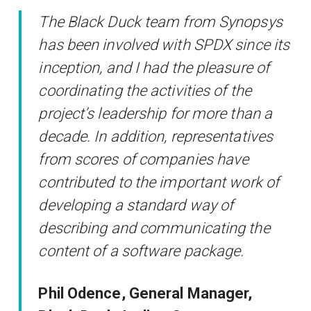
The Black Duck team from Synopsys
has been involved with SPDX since its
inception, and I had the pleasure of
coordinating the activities of the
project’s leadership for more than a
decade. In addition, representatives
from scores of companies have
contributed to the important work of
developing a standard way of
describing and communicating the
content of a software package.
Phil Odence, General Manager,