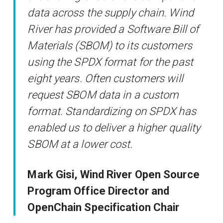
data across the supply chain. Wind
River has provided a Software Bill of
Materials (SBOM) to its customers
using the SPDX format for the past
eight years. Often customers will
request SBOM data in a custom
format. Standardizing on SPDX has
enabled us to deliver a higher quality
SBOM at a lower cost.
Mark Gisi, Wind River Open Source
Program Office Director and
OpenChain Specification Chair