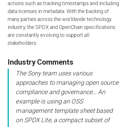
actions such as tracking timestamps and including
data licenses in metadata. With the backing of
many parties across the worldwide technology
industry, the SPDX and OpenChain specifications
are constantly evolving to support all
stakeholders.
Industry Comments
The Sony team uses various
approaches to managing open source
compliance and governance… An
example is using an OSS
management template sheet based
on SPDX Lite, a compact subset of