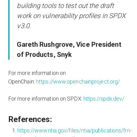
building tools to test out the draft
work on vulnerability profiles in SPDX
v3.0.
Gareth Rushgrove, Vice President
of Products, Snyk
For more information on
OpenChain:
https://www.openchainproject.org/
For more information on SPDX:
https://spdx.dev/
References:
https://www.ntia.gov/files/ntia/publications/frn-