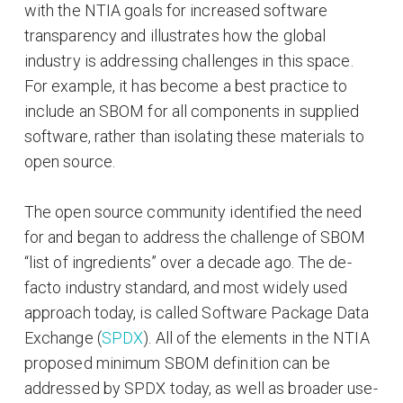
with the NTIA goals for increased software
transparency and illustrates how the global
industry is addressing challenges in this space.
For example, it has become a best practice to
include an SBOM for all components in supplied
software, rather than isolating these materials to
open source.
The open source community identified the need
for and began to address the challenge of SBOM
“list of ingredients” over a decade ago. The de-
facto industry standard, and most widely used
approach today, is called Software Package Data
Exchange (
SPDX
). All of the elements in the NTIA
proposed minimum SBOM definition can be
addressed by SPDX today, as well as broader use-