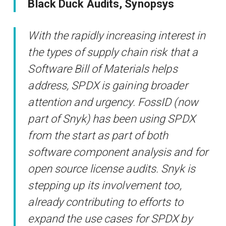
Black Duck Audits, Synopsys
With the rapidly increasing interest in
the types of supply chain risk that a
Software Bill of Materials helps
address, SPDX is gaining broader
attention and urgency. FossID (now
part of Snyk) has been using SPDX
from the start as part of both
software component analysis and for
open source license audits. Snyk is
stepping up its involvement too,
already contributing to efforts to
expand the use cases for SPDX by