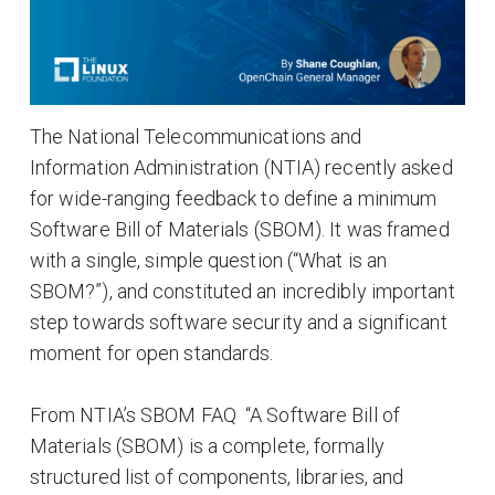
The National Telecommunications and
Information Administration (NTIA) recently asked
for wide-ranging feedback to define a minimum
Software Bill of Materials (SBOM). It was framed
with a single, simple question (“What is an
SBOM?”), and constituted an incredibly important
step towards software security and a significant
moment for open standards.
From NTIA’s SBOM FAQ “A Software Bill of
Materials (SBOM) is a complete, formally
structured list of components, libraries, and