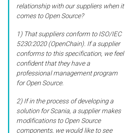
relationship with our suppliers when it
comes to Open Source?
1) That suppliers conform to ISO/IEC
5230:2020 (OpenChain). If a supplier
conforms to this specification, we feel
confident that they have a
professional management program
for Open Source.
2) If in the process of developing a
solution for Scania, a supplier makes
modifications to Open Source
components, we would like to see