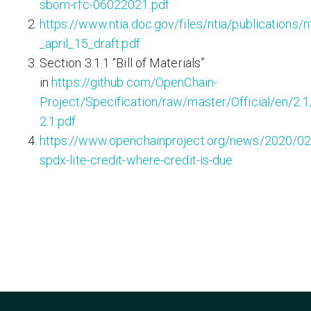
sbom-rfc-06022021.pdf
https://www.ntia.doc.gov/files/ntia/publications/
_april_15_draft.pdf
Section 3.1.1 “Bill of Materials”
in
https://github.com/OpenChain-
Project/Specification/raw/master/Official/en/2.
2.1.pdf
https://www.openchainproject.org/news/2020/02
spdx-lite-credit-where-credit-is-due