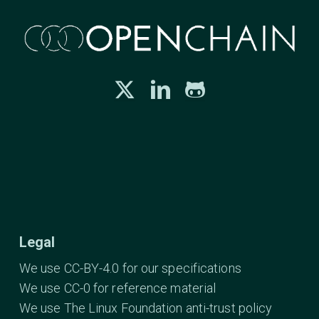
Legal
We use CC-BY-4.0 for our specifications
We use CC-0 for reference material
We use The Linux Foundation anti-trust policy