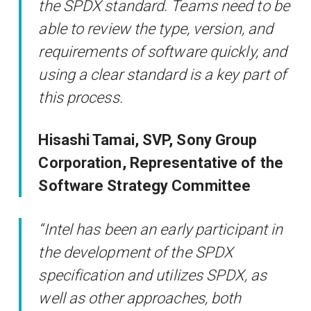
the SPDX standard. Teams need to be
able to review the type, version, and
requirements of software quickly, and
using a clear standard is a key part of
this process.
Hisashi Tamai, SVP, Sony Group
Corporation, Representative of the
Software Strategy Committee
“Intel has been an early participant in
the development of the SPDX
specification and utilizes SPDX, as
well as other approaches, both