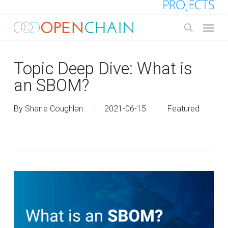
Skip
to
Menu
main
search
content
Topic Deep Dive: What is
an SBOM?
By
Shane Coughlan
2021-06-15
Featured