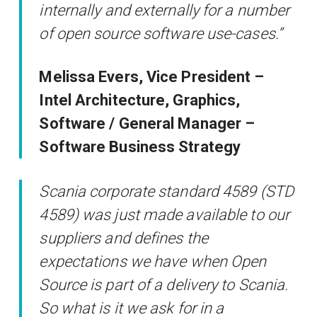
internally and externally for a number
of open source software use-cases.”
Melissa Evers, Vice President –
Intel Architecture, Graphics,
Software / General Manager –
Software Business Strategy
Scania corporate standard 4589 (STD
4589) was just made available to our
suppliers and defines the
expectations we have when Open
Source is part of a delivery to Scania.
So what is it we ask for in a