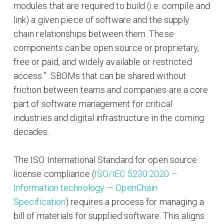
modules that are required to build (i.e. compile and
link) a given piece of software and the supply
chain relationships between them. These
components can be open source or proprietary,
free or paid, and widely available or restricted
access.” SBOMs that can be shared without
friction between teams and companies are a core
part of software management for critical
industries and digital infrastructure in the coming
decades.
The ISO International Standard for open source
license compliance (
ISO/IEC 5230:2020 –
Information technology — OpenChain
Specification
) requires a process for managing a
bill of materials for supplied software. This aligns