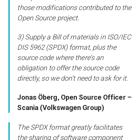
those modifications contributed to the
Open Source project.
3) Supply a Bill of materials in ISO/IEC
DIS 5962 (SPDX) format, plus the
source code where there’s an
obligation to offer the source code
directly, so we don’t need to ask for it.
Jonas Öberg, Open Source Officer –
Scania (Volkswagen Group)
The SPDX format greatly facilitates
the sharing of software component