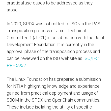
practical use-cases to be addressed as they
arose.
In 2020, SPDX was submitted to ISO via the PAS
Transposition process of Joint Technical
Committee 1 (JTC1) in collaboration with the Joint
Development Foundation. It is currently in the
approval phase of the transposition process and
can be reviewed on the ISO website as
ISO/IEC
PRF 5962
.
The Linux Foundation has prepared a submission
for NTIA highlighting knowledge and experience
gained from practical deployment and usage of
SBOM in the SPDX and OpenChain communities.
These include isolating the utility of specific