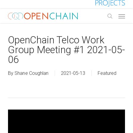
Skip
to
Menu
main
search
content
OpenChain Telco Work
Group Meeting #1 2021-05-
06
By
Shane Coughlan
2021-05-13
Featured