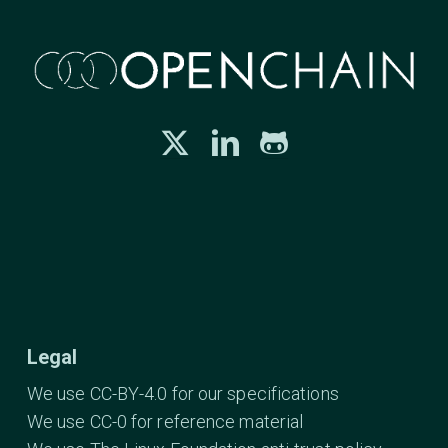
Legal
We use CC-BY-4.0 for our specifications
We use CC-0 for reference material