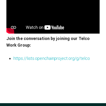
Join the conversation by joining our Telco
Work Group:
https://lists.openchainproject.org/g/telco