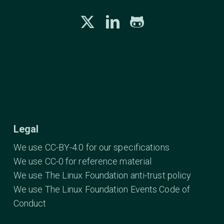
Legal
We use CC-BY-4.0 for our specifications
We use CC-0 for reference material
We use The Linux Foundation anti-trust policy
We use The Linux Foundation Events Code of
Conduct