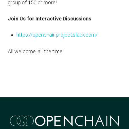
group of 150 or more!
Join Us for Interactive Discussions
https://openchainproject.slack.com/
All welcome, all the time!