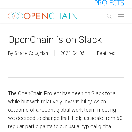
Skip
to
Menu
main
search
content
OpenChain is on Slack
By
Shane Coughlan
2021-04-06
Featured
The OpenChain Project has been on Slack for a
while but with relatively low visibility. As an
outcome of a recent global work team meeting
we decided to change that. Help us scale from 50
regular participants to our usual typical global