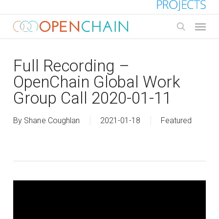
Skip
to
Menu
main
search
content
Full Recording –
OpenChain Global Work
Group Call 2020-01-11
By
Shane Coughlan
2021-01-18
Featured