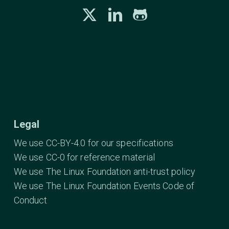
Legal
We use CC-BY-4.0 for our specifications
We use CC-0 for reference material
We use The Linux Foundation anti-trust policy
We use The Linux Foundation Events Code of
Conduct