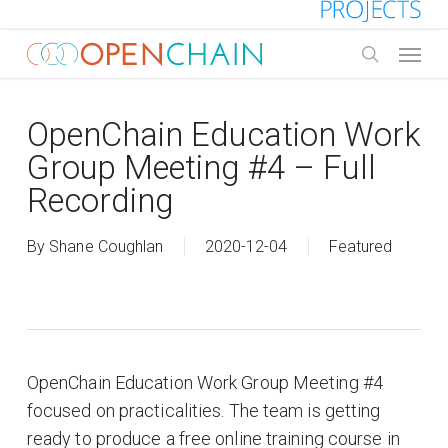
Skip
to
Menu
main
search
content
OpenChain Education Work
Group Meeting #4 – Full
Recording
By
Shane Coughlan
2020-12-04
Featured
OpenChain Education Work Group Meeting #4
focused on practicalities. The team is getting
ready to produce a free online training course in