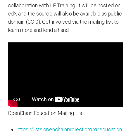
collaboration with LF Training. It will be hosted on
edX and the source will also be available as public
domain (CC-0). Get involved via the mailing list to
learn more and lend a hand.
OpenChain Education Mailing List
https://lists.openchainproject.org/g/education