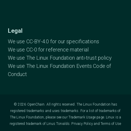
Legal
We use CC-BY-4.0 for our specifications
We use CC-0 for reference material
We use The Linux Foundation anti-trust policy
We use The Linux Foundation Events Code of
Conduct
© 2026 OpenChain. All rights reserved. The Linux Foundation has
registered trademarks and uses trademarks. For a list of trademarks of
The Linux Foundation, please see our
Trademark Usage
page. Linux is a
registered trademark of Linus Torvalds.
Privacy Policy
and
Terms of Use