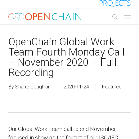
Skip
to
Menu
main
search
content
OpenChain Global Work
Team Fourth Monday Call
– November 2020 – Full
Recording
By
Shane Coughlan
2020-11-24
Featured
Our Global Work Team call to end November
focused in showing the format of our ISO/IEC