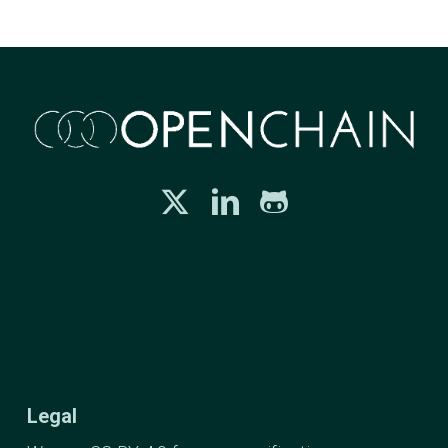
Legal