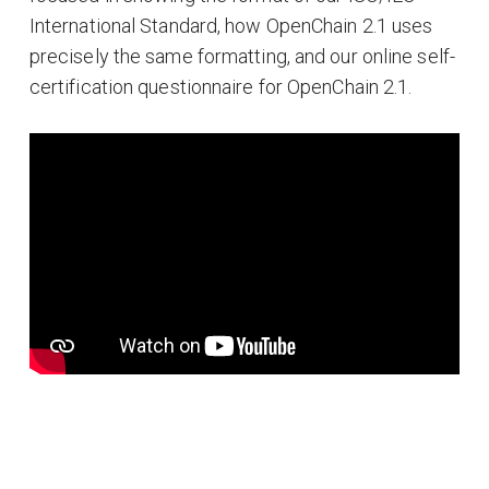
International Standard, how OpenChain 2.1 uses
precisely the same formatting, and our online self-
certification questionnaire for OpenChain 2.1.