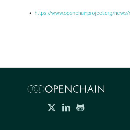
https://www.openchainproject.org/news/