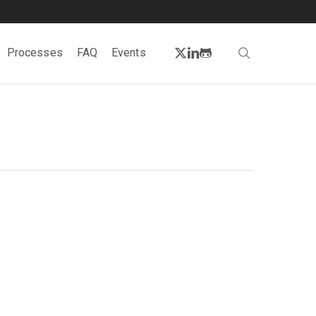
twitter
linkedin
github
search
Processes
FAQ
Events