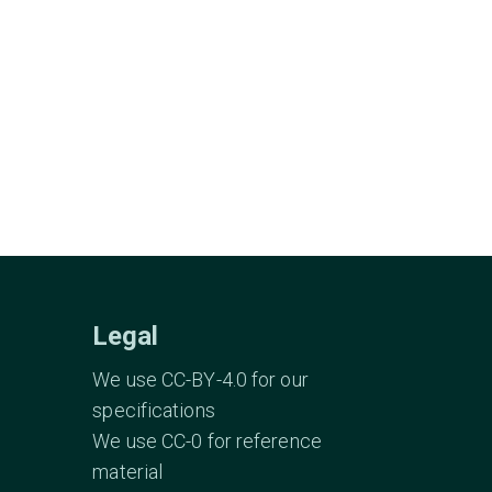
Legal
We use CC-BY-4.0 for our
specifications
We use CC-0 for reference
material