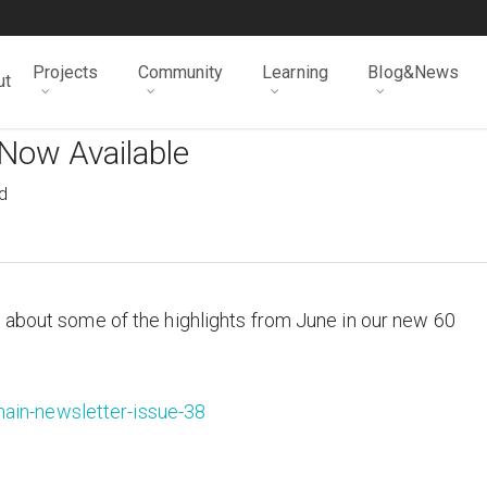
Projects
Community
Learning
Blog&News
ut
Now Available
d
 about some of the highlights from June in our new 60
ain-newsletter-issue-38