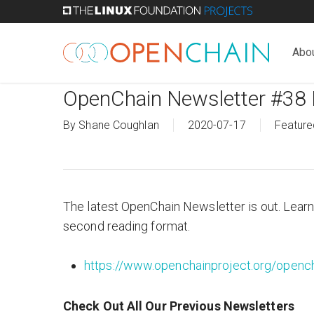
Skip
to
main
Abo
content
OpenChain Newsletter #38 
By
Shane Coughlan
2020-07-17
Feature
The latest OpenChain Newsletter is out. Learn
second reading format.
https://www.openchainproject.org/opench
Check Out All Our Previous Newsletters