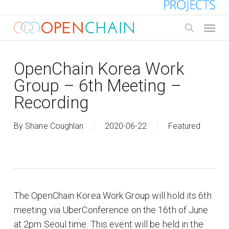
Skip
to
Menu
main
search
content
OpenChain Korea Work
Group – 6th Meeting –
Recording
By
Shane Coughlan
2020-06-22
Featured
The OpenChain Korea Work Group will hold its 6th
meeting via UberConference on the 16th of June
at 2pm Seoul time. This event will be held in the