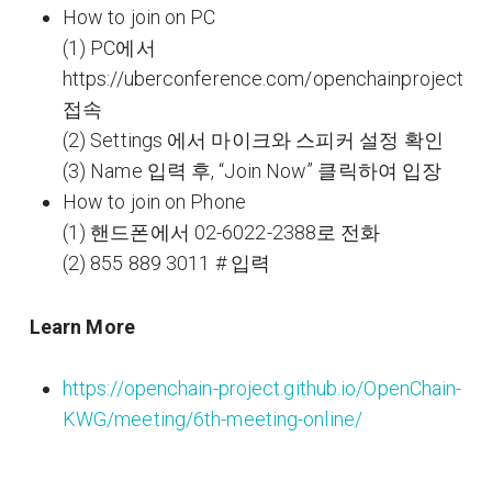
How to join on PC
(1) PC에서
https://uberconference.com/openchainproject
접속
(2) Settings 에서 마이크와 스피커 설정 확인
(3) Name 입력 후, “Join Now” 클릭하여 입장
How to join on Phone
(1) 핸드폰에서 02-6022-2388로 전화
(2) 855 889 3011 # 입력
Learn More
https://openchain-project.github.io/OpenChain-
KWG/meeting/6th-meeting-online/