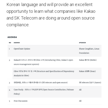
Korean language and will provide an excellent
opportunity to learn what companies like Kakao
and SK Telecom are doing around open source
compliance.