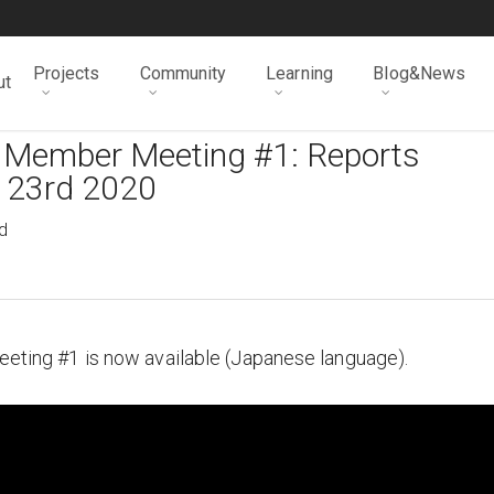
Projects
Community
Learning
Blog&News
ut
l Member Meeting #1: Reports
l 23rd 2020
d
Meeting #1 is now available (Japanese language).