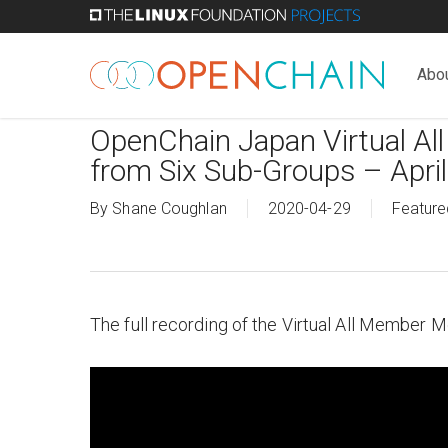
Skip
to
main
Abo
content
OpenChain Japan Virtual Al
from Six Sub-Groups – Apri
By
Shane Coughlan
2020-04-29
Feature
The full recording of the Virtual All Member 