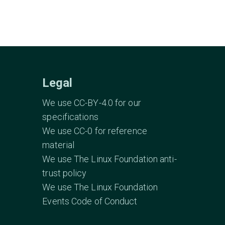
Legal
We use CC-BY-4.0 for our
specifications
We use CC-0 for reference
material
We use The Linux Foundation anti-
trust policy
We use The Linux Foundation
Events Code of Conduct