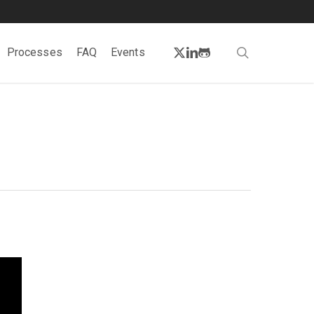
twitter
linkedin
github
search
Processes
FAQ
Events