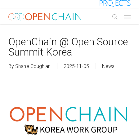
Skip
to
Menu
main
search
content
OpenChain @ Open Source
Summit Korea
By
Shane Coughlan
2025-11-05
News