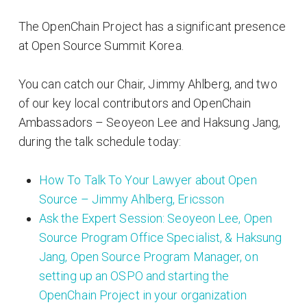
The OpenChain Project has a significant presence
at Open Source Summit Korea.
You can catch our Chair, Jimmy Ahlberg, and two
of our key local contributors and OpenChain
Ambassadors – Seoyeon Lee and Haksung Jang,
during the talk schedule today:
How To Talk To Your Lawyer about Open
Source – Jimmy Ahlberg, Ericsson
Ask the Expert Session: Seoyeon Lee, Open
Source Program Office Specialist, & Haksung
Jang, Open Source Program Manager, on
setting up an OSPO and starting the
OpenChain Project in your organization