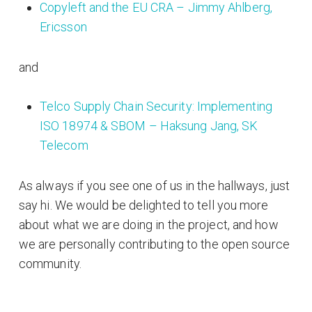
Copyleft and the EU CRA – Jimmy Ahlberg,
Ericsson
and
Telco Supply Chain Security: Implementing
ISO 18974 & SBOM – Haksung Jang, SK
Telecom
As always if you see one of us in the hallways, just
say hi. We would be delighted to tell you more
about what we are doing in the project, and how
we are personally contributing to the open source
community.