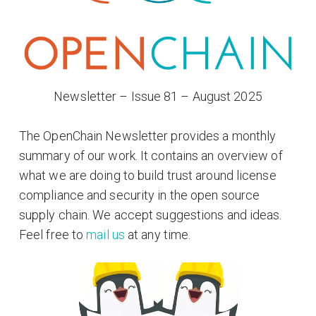
Newsletter – Issue 81 – August 2025
The OpenChain Newsletter provides a monthly
summary of our work. It contains an overview of
what we are doing to build trust around license
compliance and security in the open source
supply chain. We accept suggestions and ideas.
Feel free to
mail us
at any time.