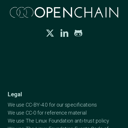
Legal
We use CC-BY-4.0 for our specifications
We use CC-0 for reference material
We use The Linux Foundation anti-trust policy