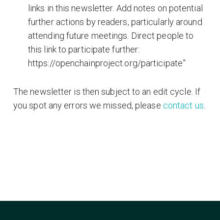
links in this newsletter. Add notes on potential
further actions by readers, particularly around
attending future meetings. Direct people to
this link to participate further:
https://openchainproject.org/participate”
The newsletter is then subject to an edit cycle. If
you spot any errors we missed, please
contact us
.