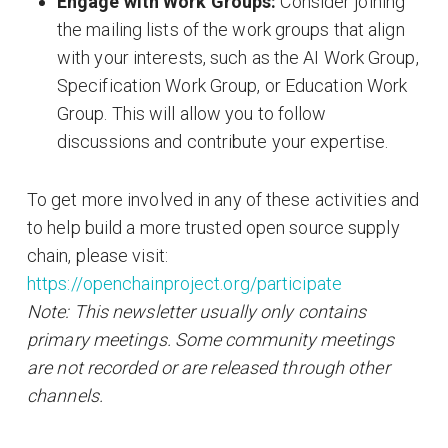
Engage with Work Groups:
Consider joining
the mailing lists of the work groups that align
with your interests, such as the AI Work Group,
Specification Work Group, or Education Work
Group. This will allow you to follow
discussions and contribute your expertise.
To get more involved in any of these activities and
to help build a more trusted open source supply
chain, please visit:
https://openchainproject.org/participate
Note: This newsletter usually only contains
primary meetings. Some community meetings
are not recorded or are released through other
channels.