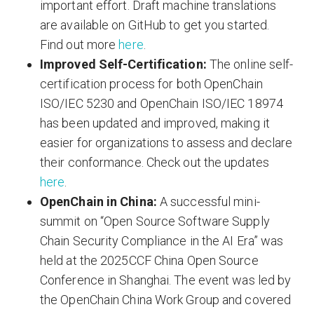
important effort. Draft machine translations
are available on GitHub to get you started.
Find out more
here
.
Improved Self-Certification:
The online self-
certification process for both OpenChain
ISO/IEC 5230 and OpenChain ISO/IEC 18974
has been updated and improved, making it
easier for organizations to assess and declare
their conformance. Check out the updates
here
.
OpenChain in China:
A successful mini-
summit on “Open Source Software Supply
Chain Security Compliance in the AI Era” was
held at the 2025CCF China Open Source
Conference in Shanghai. The event was led by
the OpenChain China Work Group and covered