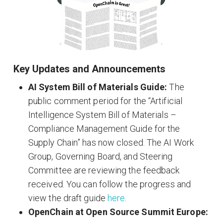
Key Updates and Announcements
AI System Bill of Materials Guide:
The
public comment period for the “Artificial
Intelligence System Bill of Materials –
Compliance Management Guide for the
Supply Chain” has now closed. The AI Work
Group, Governing Board, and Steering
Committee are reviewing the feedback
received. You can follow the progress and
view the draft guide
here
.
OpenChain at Open Source Summit Europe: