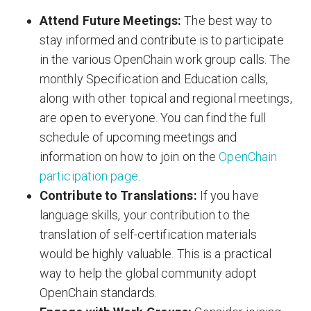
Attend Future Meetings:
The best way to
stay informed and contribute is to participate
in the various OpenChain work group calls. The
monthly Specification and Education calls,
along with other topical and regional meetings,
are open to everyone. You can find the full
schedule of upcoming meetings and
information on how to join on the
OpenChain
participation page
.
Contribute to Translations:
If you have
language skills, your contribution to the
translation of self-certification materials
would be highly valuable. This is a practical
way to help the global community adopt
OpenChain standards.