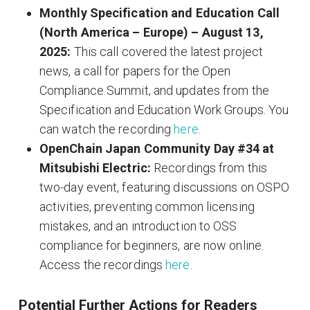
Monthly Specification and Education Call
(North America – Europe) – August 13,
2025:
This call covered the latest project
news, a call for papers for the Open
Compliance Summit, and updates from the
Specification and Education Work Groups. You
can watch the recording
here
.
OpenChain Japan Community Day #34 at
Mitsubishi Electric:
Recordings from this
two-day event, featuring discussions on OSPO
activities, preventing common licensing
mistakes, and an introduction to OSS
compliance for beginners, are now online.
Access the recordings
here
.
Potential Further Actions for Readers