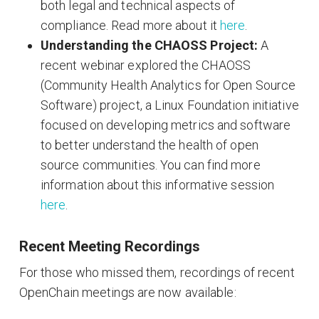
both legal and technical aspects of
compliance. Read more about it
here
.
Understanding the CHAOSS Project:
A
recent webinar explored the CHAOSS
(Community Health Analytics for Open Source
Software) project, a Linux Foundation initiative
focused on developing metrics and software
to better understand the health of open
source communities. You can find more
information about this informative session
here
.
Recent Meeting Recordings
For those who missed them, recordings of recent
OpenChain meetings are now available: