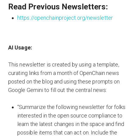
Read Previous Newsletters:
https://openchainproject.org/newsletter
AI Usage:
This newsletter is created by using a template,
curating links from a month of OpenChain news
posted on the blog and using these prompts on
Google Gemini to fill out the central news:
“Summarize the following newsletter for folks
interested in the open source compliance to
learn the latest changes in the space and find
possible items that can act on. Include the