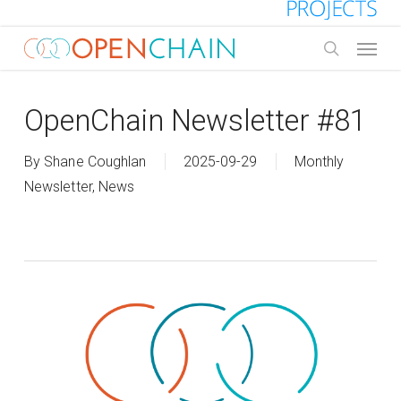
Skip
to
Menu
main
search
content
OpenChain Newsletter #81
By
Shane Coughlan
2025-09-29
Monthly
Newsletter
,
News