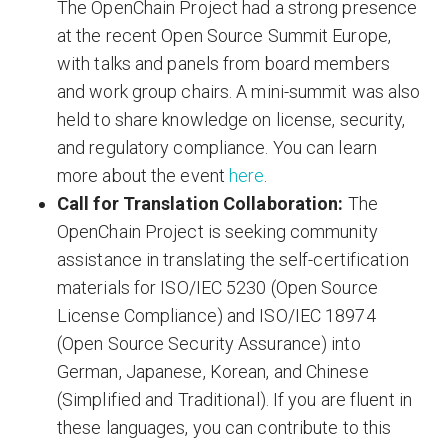
The OpenChain Project had a strong presence
at the recent Open Source Summit Europe,
with talks and panels from board members
and work group chairs. A mini-summit was also
held to share knowledge on license, security,
and regulatory compliance. You can learn
more about the event
here
.
Call for Translation Collaboration:
The
OpenChain Project is seeking community
assistance in translating the self-certification
materials for ISO/IEC 5230 (Open Source
License Compliance) and ISO/IEC 18974
(Open Source Security Assurance) into
German, Japanese, Korean, and Chinese
(Simplified and Traditional). If you are fluent in
these languages, you can contribute to this