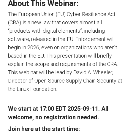
About This Webinar:
The European Union (EU) Cyber Resilience Act
(CRA) is a new law that covers almost all
“products with digital elements”, including
software, released in the EU. Enforcement will
begin in 2026, even on organizations who aren’t
based in the EU. This presentation will briefly
explain the scope and requirements of the CRA.
This webinar will be lead by David A. Wheeler,
Director of Open Source Supply Chain Security at
the Linux Foundation.
We start at 17:00 EDT 2025-09-11. All
welcome, no registration needed.
Join here at the start time: