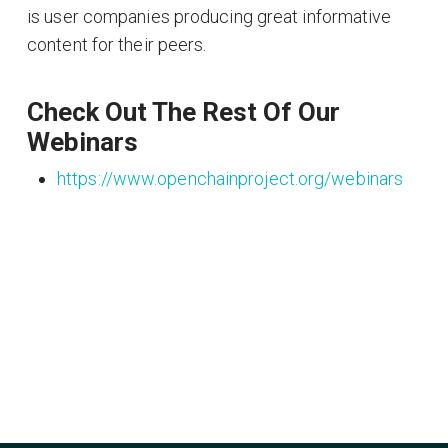
is user companies producing great informative
content for their peers.
Check Out The Rest Of Our
Webinars
https://www.openchainproject.org/webinars