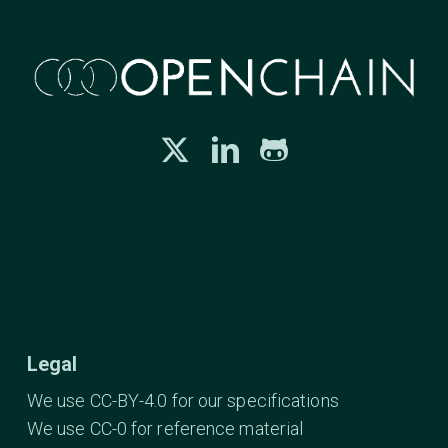
Legal
We use CC-BY-4.0 for our specifications
We use CC-0 for reference material