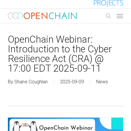
Skip
to
Menu
main
search
content
OpenChain Webinar:
Introduction to the Cyber
Resilience Act (CRA) @
17:00 EDT 2025-09-11
By
Shane Coughlan
2025-09-09
News