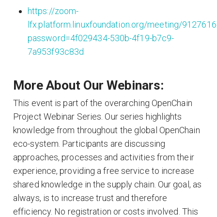
https://zoom-
lfx.platform.linuxfoundation.org/meeting/912761
password=4f029434-530b-4f19-b7c9-
7a953f93c83d
More About Our Webinars:
This event is part of the overarching OpenChain
Project Webinar Series. Our series highlights
knowledge from throughout the global OpenChain
eco-system. Participants are discussing
approaches, processes and activities from their
experience, providing a free service to increase
shared knowledge in the supply chain. Our goal, as
always, is to increase trust and therefore
efficiency. No registration or costs involved. This