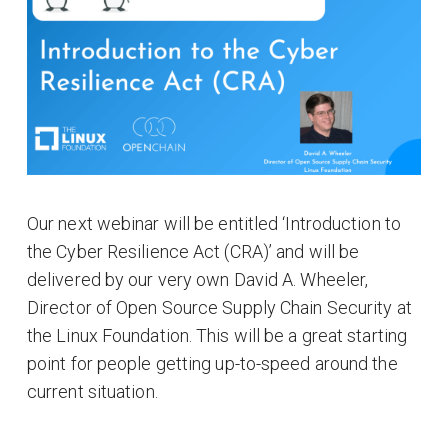
Our next webinar will be entitled ‘Introduction to
the Cyber Resilience Act (CRA)’ and will be
delivered by our very own David A. Wheeler,
Director of Open Source Supply Chain Security at
the Linux Foundation. This will be a great starting
point for people getting up-to-speed around the
current situation.