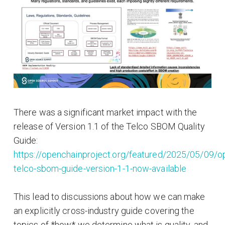
There was a significant market impact with the
release of Version 1.1 of the Telco SBOM Quality
Guide:
https://openchainproject.org/featured/2025/05/09/o
telco-sbom-guide-version-1-1-now-available
This lead to discussions about how we can make
an explicitly cross-industry guide covering the
topics of *how* we determine what is quality, and