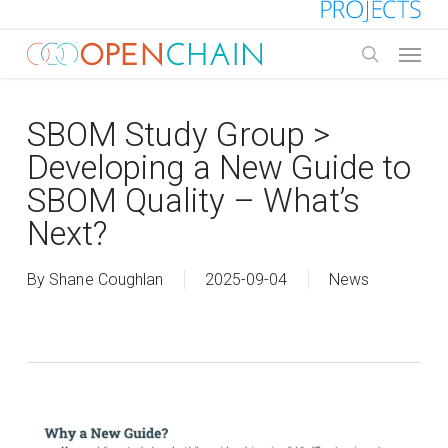
Skip
to
Menu
main
search
content
SBOM Study Group >
Developing a New Guide to
SBOM Quality – What’s
Next?
By
Shane Coughlan
2025-09-04
News