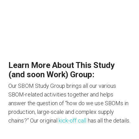
Learn More About This Study
(and soon Work) Group:
Our SBOM Study Group brings all our various
SBOM-related activities together and helps
answer the question of “how do we use SBOMs in
production, large-scale and complex supply
chains?” Our original
kick-off call
has all the details.