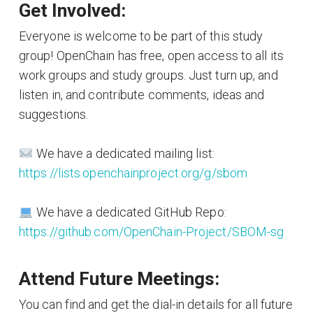
Get Involved:
Everyone is welcome to be part of this study
group! OpenChain has free, open access to all its
work groups and study groups. Just turn up, and
listen in, and contribute comments, ideas and
suggestions.
We have a dedicated mailing list:
https://lists.openchainproject.org/g/sbom
We have a dedicated GitHub Repo:
https://github.com/OpenChain-Project/SBOM-sg
Attend Future Meetings:
You can find and get the dial-in details for all future