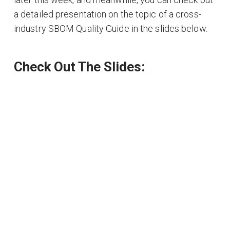
a detailed presentation on the topic of a cross-
industry SBOM Quality Guide in the slides below.
Check Out The Slides: