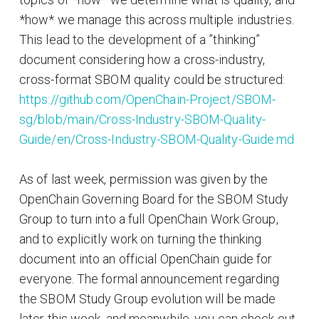
*how* we manage this across multiple industries.
This lead to the development of a ”thinking”
document considering how a cross-industry,
cross-format SBOM quality could be structured:
https://github.com/OpenChain-Project/SBOM-
sg/blob/main/Cross-Industry-SBOM-Quality-
Guide/en/Cross-Industry-SBOM-Quality-Guide.md
As of last week, permission was given by the
OpenChain Governing Board for the SBOM Study
Group to turn into a full OpenChain Work Group,
and to explicitly work on turning the thinking
document into an official OpenChain guide for
everyone. The formal announcement regarding
the SBOM Study Group evolution will be made
later this week, and meanwhile, you can check out