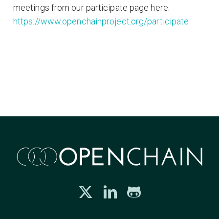
meetings from our participate page here:
https://www.openchainproject.org/participate