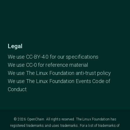
Legal
We use CC-BY-4.0 for our specifications
We use CC-0 for reference material
We use The Linux Foundation anti-trust policy
We use The Linux Foundation Events Code of
Conduct
© 2026 OpenChain. All rights reserved. The Linux Foundation has
registered trademarks and uses trademarks. For a list of trademarks of