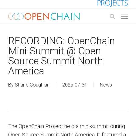
Skip
to
Menu
main
search
content
RECORDING: OpenChain
Mini-Summit @ Open
Source Summit North
America
By
Shane Coughlan
2025-07-31
News
The OpenChain Project held a mini-summit during
Open Source Summit North America. It featured a