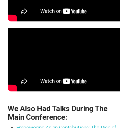
We Also Had Talks During The
Main Conference:
Empowering Asian Contributions: The Rise of