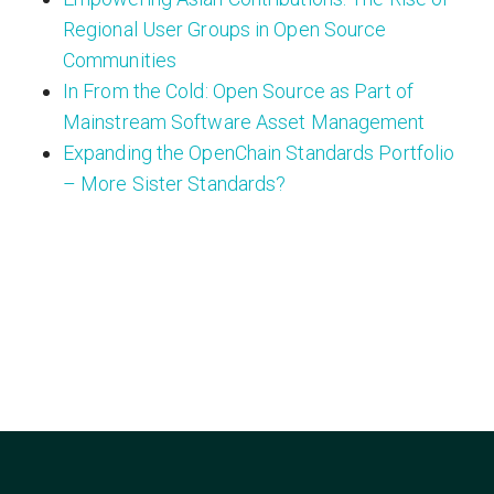
Regional User Groups in Open Source
Communities
In From the Cold: Open Source as Part of
Mainstream Software Asset Management
Expanding the OpenChain Standards Portfolio
– More Sister Standards?