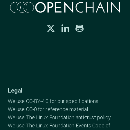
Legal
We use CC-BY-4.0 for our specifications
We use CC-0 for reference material
We use The Linux Foundation anti-trust policy
We use The Linux Foundation Events Code of