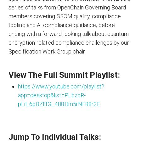
series of talks from OpenChain Governing Board
members covering SBOM quality, compliance
tooling and AI compliance guidance, before
ending with a forward-looking talk about quantum
encryption-related compliance challenges by our
Specification Work Group chair.
View The Full Summit Playlist:
https://www.youtube.com/playlist?
app=desktop&list=PLbzoR-
pLrL6pBZlIfGL4B8Dm5rNF88r2E
Jump To Individual Talks: