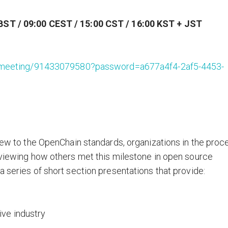
BST / 09:00 CEST / 15:00 CST / 16:00 KST + JST
org/meeting/91433079580?password=a677a4f4-2af5-4453-
 new to the OpenChain standards, organizations in the proc
eviewing how others met this milestone in open source
 series of short section presentations that provide:
ive industry