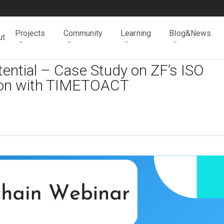
Projects
Community
Learning
Blog&News
ut
ential – Case Study on ZF’s ISO
tion with TIMETOACT