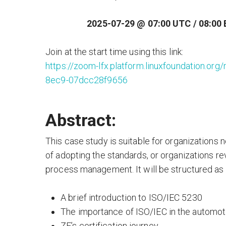
2025-07-29 @ 07:00 UTC / 08:00 
Join at the start time using this link:
https://zoom-lfx.platform.linuxfoundation.
8ec9-07dcc28f9656
Abstract:
This case study is suitable for organizations
of adopting the standards, or organizations r
process management. It will be structured as a
A brief introduction to ISO/IEC 5230
The importance of ISO/IEC in the automot
ZF’s certification journey