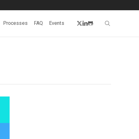
twitter
linkedin
github
search
Processes
FAQ
Events