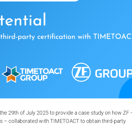
 the 29th of July 2025 to provide a case study on how ZF 
rs – collaborated with TIMETOACT to obtain third-party