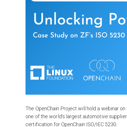
The OpenChain Project will hold a webinar on
one of the world’s largest automotive supplie
certification for OpenChain ISO/IEC 5230.