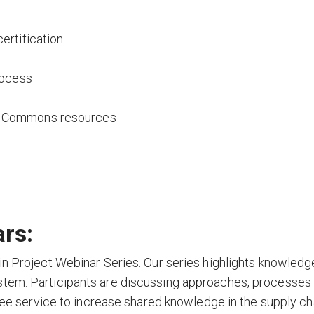
ertification
rocess
e Commons resources
rs:
in Project Webinar Series. Our series highlights knowledg
stem. Participants are discussing approaches, processes
free service to increase shared knowledge in the supply ch