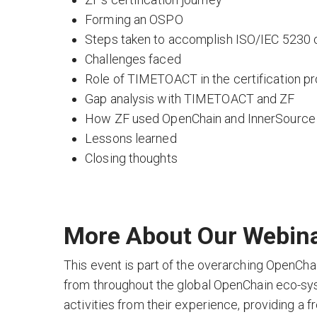
Forming an OSPO
Steps taken to accomplish ISO/IEC 5230 c
Challenges faced
Role of TIMETOACT in the certification p
Gap analysis with TIMETOACT and ZF
How ZF used OpenChain and InnerSourc
Lessons learned
Closing thoughts
More About Our Webina
This event is part of the overarching OpenCha
from throughout the global OpenChain eco-sy
activities from their experience, providing a 