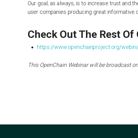
Our goal, as always, is to increase trust and th
user companies producing great informative co
Check Out The Rest Of
https://www.openchainproject.org/webin
This OpenChain Webinar will be broadcast o