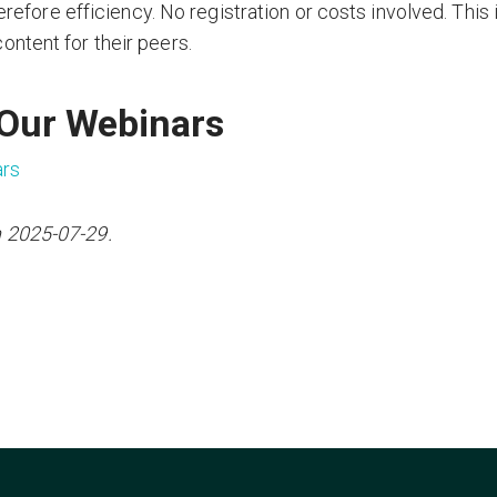
erefore efficiency. No registration or costs involved. This 
ntent for their peers.
 Our Webinars
ars
n 2025-07-29.