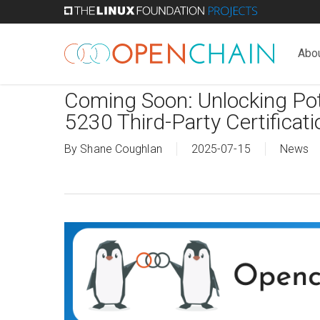
Skip
to
main
Abo
content
Coming Soon: Unlocking Pot
5230 Third-Party Certifica
By
Shane Coughlan
2025-07-15
News