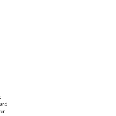
e
 and
ain.