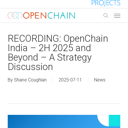
Skip
to
Menu
main
search
content
RECORDING: OpenChain
India – 2H 2025 and
Beyond – A Strategy
Discussion
By
Shane Coughlan
2025-07-11
News