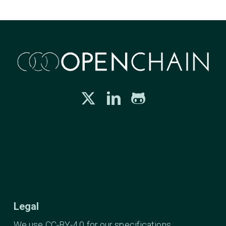
Legal
We use CC-BY-4.0 for our specifications