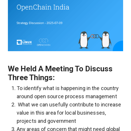
We Held A Meeting To Discuss
Three Things:
To identify what is happening in the country
around open source process management
What we can usefully contribute to increase
value in this area for local businesses,
projects and government
Any areas of concern that might need global