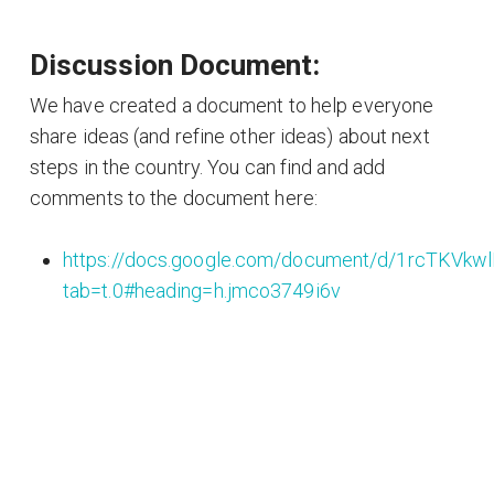
Discussion Document:
We have created a document to help everyone
share ideas (and refine other ideas) about next
steps in the country. You can find and add
comments to the document here:
https://docs.google.com/document/d/1rcTKV
tab=t.0#heading=h.jmco3749i6v