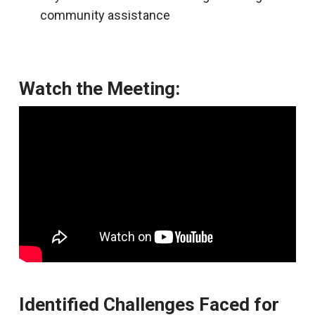
community assistance
Watch the Meeting:
Identified Challenges Faced for