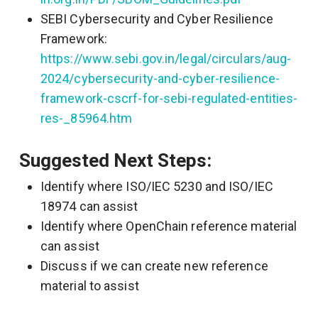
SEBI Cybersecurity and Cyber Resilience
Framework:
https://www.sebi.gov.in/legal/circulars/aug-
2024/cybersecurity-and-cyber-resilience-
framework-cscrf-for-sebi-regulated-entities-
res-_85964.htm
Suggested Next Steps:
Identify where ISO/IEC 5230 and ISO/IEC
18974 can assist
Identify where OpenChain reference material
can assist
Discuss if we can create new reference
material to assist