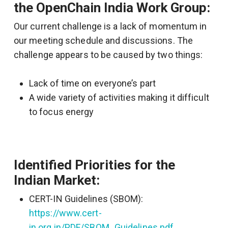
the OpenChain India Work Group:
Our current challenge is a lack of momentum in
our meeting schedule and discussions.
The
challenge appears to be caused by two things:
Lack of time on everyone’s part
A wide variety of activities making it difficult
to focus energy
Identified Priorities for the
Indian Market:
CERT-IN Guidelines (SBOM):
https://www.cert-
in.org.in/PDF/SBOM_Guidelines.pdf