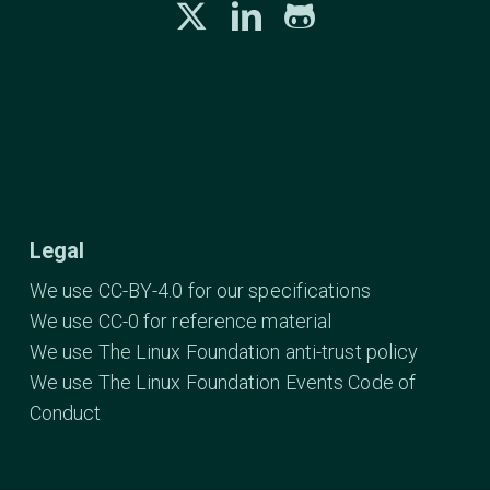
Legal
We use CC-BY-4.0 for our specifications
We use CC-0 for reference material
We use The Linux Foundation anti-trust policy
We use The Linux Foundation Events Code of
Conduct