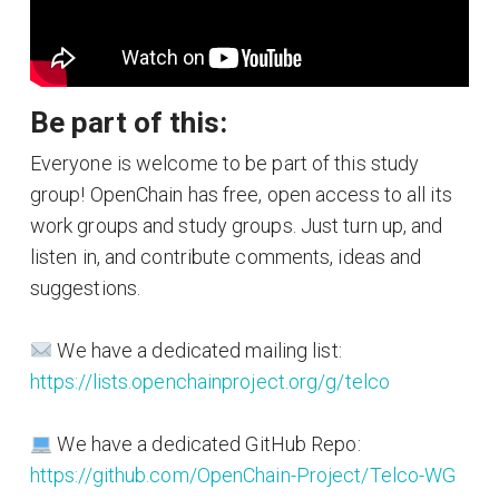
Be part of this:
Everyone is welcome to be part of this study
group! OpenChain has free, open access to all its
work groups and study groups. Just turn up, and
listen in, and contribute comments, ideas and
suggestions.
We have a dedicated mailing list:
https://lists.openchainproject.org/g/telco
We have a dedicated GitHub Repo:
https://github.com/OpenChain-Project/Telco-WG