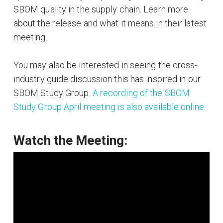
SBOM quality in the supply chain. Learn more
about the release and what it means in their latest
meeting.
You may also be interested in seeing the cross-
industry guide discussion this has inspired in our
SBOM Study Group.
A recording of the SBOM
Study Group April meeting is also available online
.
Watch the Meeting: