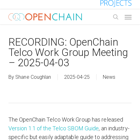
Skip
to
Menu
main
search
content
RECORDING: OpenChain
Telco Work Group Meeting
– 2025-04-03
By
Shane Coughlan
2025-04-25
News
The OpenChain Telco Work Group has released
Version 1.1 of the Telco SBOM Guide
, an industry-
specific but easily adaptable guide to addressing