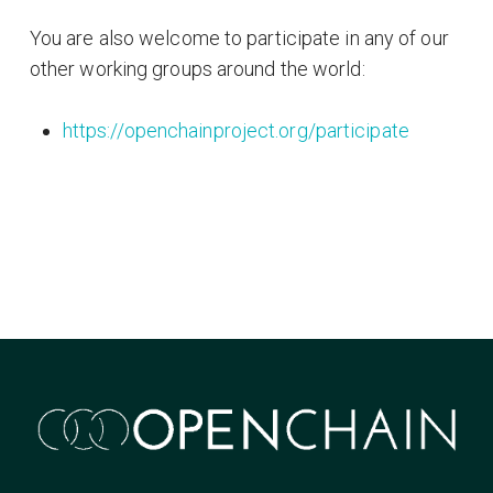
You are also welcome to participate in any of our
other working groups around the world:
https://openchainproject.org/participate