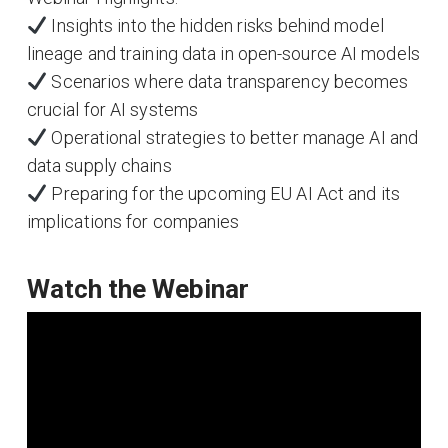
Insights into the hidden risks behind model
lineage and training data in open-source AI models
Scenarios where data transparency becomes
crucial for AI systems
Operational strategies to better manage AI and
data supply chains
Preparing for the upcoming EU AI Act and its
implications for companies
Watch the Webinar