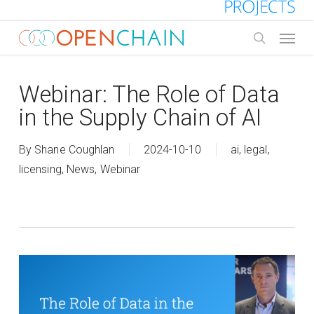
Skip
to
Menu
main
search
content
Webinar: The Role of Data
in the Supply Chain of AI
By
Shane Coughlan
2024-10-10
ai
,
legal
,
licensing
,
News
,
Webinar