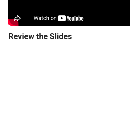
Review the Slides