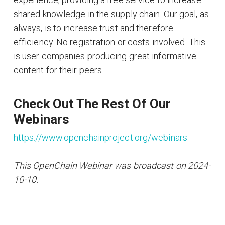
shared knowledge in the supply chain. Our goal, as
always, is to increase trust and therefore
efficiency. No registration or costs involved. This
is user companies producing great informative
content for their peers.
Check Out The Rest Of Our
Webinars
https://www.openchainproject.org/webinars
This OpenChain Webinar was broadcast on 2024-
10-10.