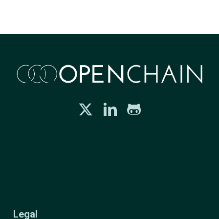
Legal