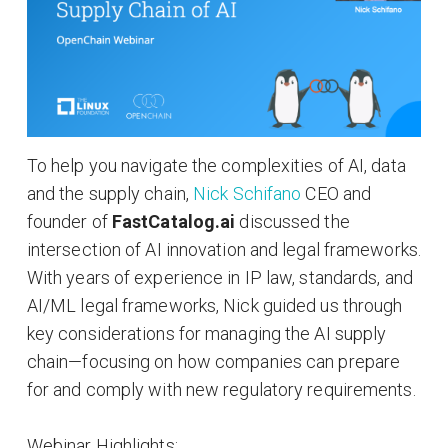
To help you navigate the complexities of AI, data
and the supply chain,
Nick Schifano
CEO and
founder of
FastCatalog.ai
discussed the
intersection of AI innovation and legal frameworks.
With years of experience in IP law, standards, and
AI/ML legal frameworks, Nick guided us through
key considerations for managing the AI supply
chain—focusing on how companies can prepare
for and comply with new regulatory requirements.
Webinar Highlights: