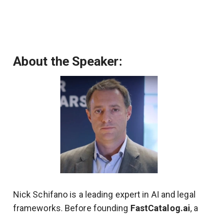
About the Speaker:
Nick Schifano is a leading expert in AI and legal
frameworks. Before founding
FastCatalog.ai
, a