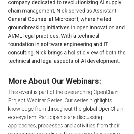
company dedicated to revolutionizing AI supply
chain management, Nick served as Assistant
General Counsel at Microsoft, where he led
groundbreaking initiatives in open innovation and
AI/ML legal practices. With a technical
foundation in software engineering and IT
consulting, Nick brings a holistic view of both the
technical and legal aspects of AI development.
More About Our Webinars:
This event is part of the overarching OpenChain
Project Webinar Series. Our series highlights
knowledge from throughout the global OpenChain
eco-system. Participants are discussing
approaches, processes and activities from their
experience, providing a free service to increase