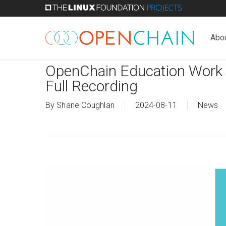
Skip
to
main
Abo
content
OpenChain Education Work
Full Recording
By
Shane Coughlan
2024-08-11
News