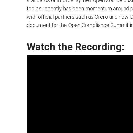
standards or improving their open source bus
topics recently has been momentum around pro
with official partners such as Orcro and now
document for the Open Compliance Summit in 
Watch the Recording: