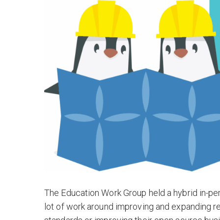
The Education Work Group held a hybrid in-per
lot of work around improving and expanding 