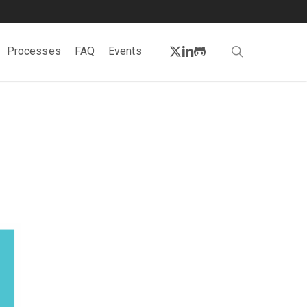
twitter
linkedin
github
search
Processes
FAQ
Events