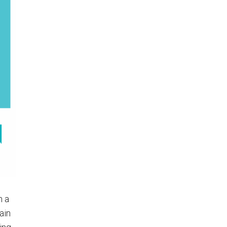
n a
ain