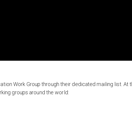
tion Work Group through their dedicated mailing list. At t
orking groups around the world: