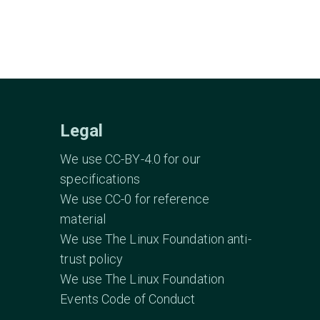
Legal
We use CC-BY-4.0 for our
specifications
We use CC-0 for reference
material
We use The Linux Foundation anti-
trust policy
We use The Linux Foundation
Events Code of Conduct