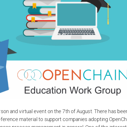
son and virtual event on the 7th of August. There has bee
reference material to support companies adopting OpenCh