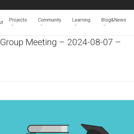
Projects
Community
Learning
Blog&News
ut
 Group Meeting – 2024-08-07 –