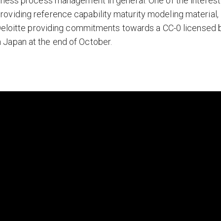
iness process management in general. One of the interest
viding reference capability maturity modeling material,
 Deloitte providing commitments towards a CC-0 licensed 
Japan at the end of October.