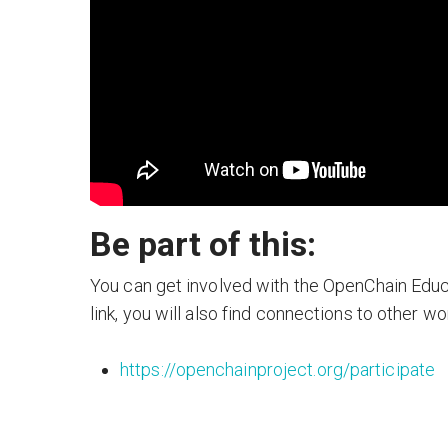
Be part of this:
You can get involved with the OpenChain Educa
link, you will also find connections to other w
https://openchainproject.org/participate