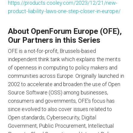
https://products.cooley.com/2023/12/21/new-
product-liability-laws-one-step-closer-in-europe/
About OpenForum Europe (OFE),
Our Partners in this Series
OFE is a not-for-profit, Brussels-based
independent think tank which explains the merits
of openness in computing to policy makers and
communities across Europe. Originally launched in
2002 to accelerate and broaden the use of Open
Source Software (OSS) among businesses,
consumers and governments, OFE’s focus has
since evolved to also cover issues related to
Open standards, Cybersecurity, Digital
Government, Public Procurement, Intellectual