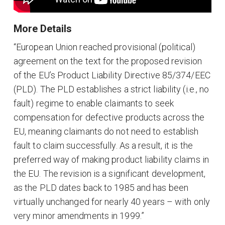
More Details
“European Union reached provisional (political)
agreement on the text for the proposed revision
of the EU’s Product Liability Directive 85/374/EEC
(PLD). The PLD establishes a strict liability (i.e., no
fault) regime to enable claimants to seek
compensation for defective products across the
EU, meaning claimants do not need to establish
fault to claim successfully. As a result, it is the
preferred way of making product liability claims in
the EU. The revision is a significant development,
as the PLD dates back to 1985 and has been
virtually unchanged for nearly 40 years – with only
very minor amendments in 1999.”