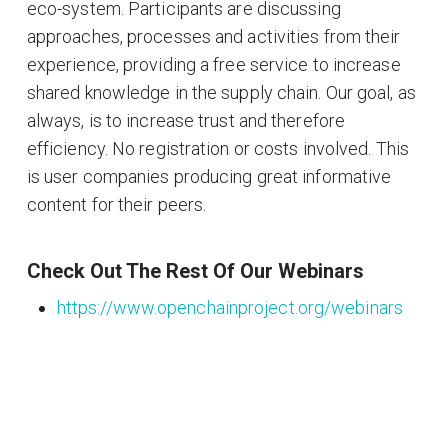
eco-system. Participants are discussing
approaches, processes and activities from their
experience, providing a free service to increase
shared knowledge in the supply chain. Our goal, as
always, is to increase trust and therefore
efficiency. No registration or costs involved. This
is user companies producing great informative
content for their peers.
Check Out The Rest Of Our Webinars
https://www.openchainproject.org/webinars