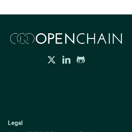
Legal