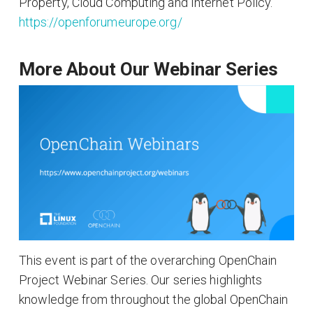
Property, Cloud Computing and Internet Policy.
https://openforumeurope.org/
More About Our Webinar Series
This event is part of the overarching OpenChain
Project Webinar Series. Our series highlights
knowledge from throughout the global OpenChain