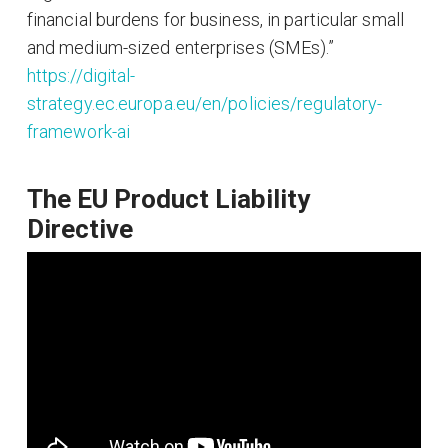
financial burdens for business, in particular small
and medium-sized enterprises (SMEs).”
https://digital-
strategy.ec.europa.eu/en/policies/regulatory-
framework-ai
The EU Product Liability
Directive