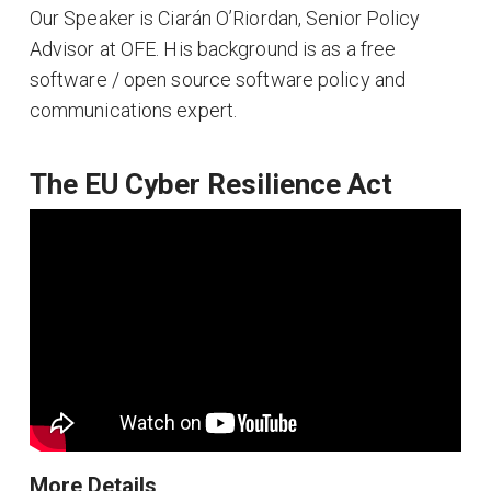
Our Speaker is Ciarán O’Riordan, Senior Policy
Advisor at OFE. His background is as a free
software / open source software policy and
communications expert.
The EU Cyber Resilience Act
More Details