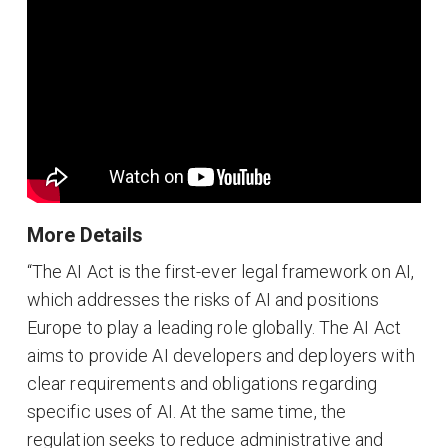
More Details
“The AI Act is the first-ever legal framework on AI,
which addresses the risks of AI and positions
Europe to play a leading role globally. The AI Act
aims to provide AI developers and deployers with
clear requirements and obligations regarding
specific uses of AI. At the same time, the
regulation seeks to reduce administrative and