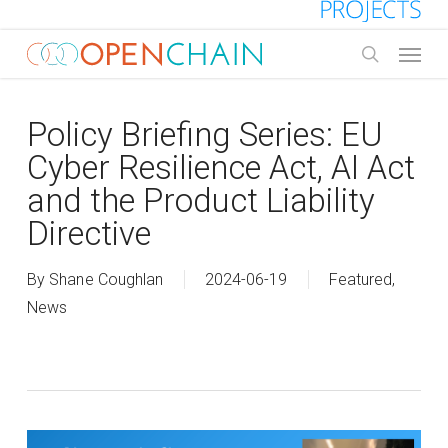
Skip
to
Menu
main
search
content
Policy Briefing Series: EU
Cyber Resilience Act, AI Act
and the Product Liability
Directive
By
Shane Coughlan
2024-06-19
Featured
,
News