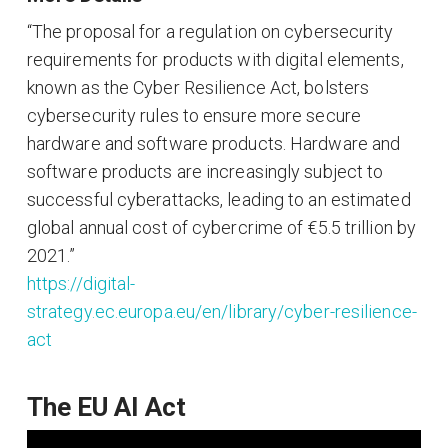
“The proposal for a regulation on cybersecurity
requirements for products with digital elements,
known as the Cyber Resilience Act, bolsters
cybersecurity rules to ensure more secure
hardware and software products. Hardware and
software products are increasingly subject to
successful cyberattacks, leading to an estimated
global annual cost of cybercrime of €5.5 trillion by
2021.”
https://digital-
strategy.ec.europa.eu/en/library/cyber-resilience-
act
The EU AI Act