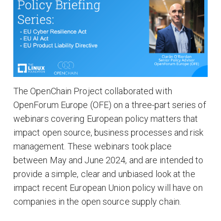
The OpenChain Project collaborated with
OpenForum Europe (OFE) on a three-part series of
webinars covering European policy matters that
impact open source, business processes and risk
management. These webinars took place
between May and June 2024, and are intended to
provide a simple, clear and unbiased look at the
impact recent European Union policy will have on
companies in the open source supply chain.