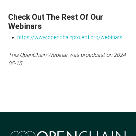
Check Out The Rest Of Our
Webinars
https://www.openchainproject.org/webinars
This OpenChain Webinar was broadcast on 2024-
05-15.