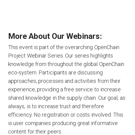
More About Our Webinars:
This event is part of the overarching OpenChain
Project Webinar Series. Our series highlights
knowledge from throughout the global OpenChain
eco-system. Participants are discussing
approaches, processes and activities from their
experience, providing a free service to increase
shared knowledge in the supply chain. Our goal, as
always, is to increase trust and therefore
efficiency. No registration or costs involved. This
is user companies producing great informative
content for their peers.