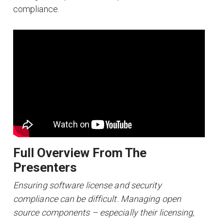
compliance.
Full Overview From The
Presenters
Ensuring software license and security
compliance can be difficult. Managing open
source components – especially their licensing,