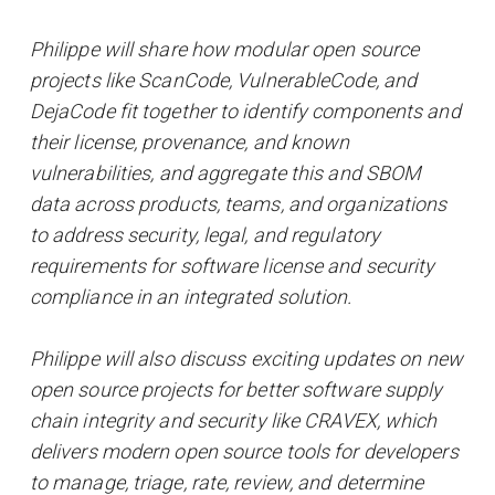
Philippe will share how modular open source
projects like ScanCode, VulnerableCode, and
DejaCode fit together to identify components and
their license, provenance, and known
vulnerabilities, and aggregate this and SBOM
data across products, teams, and organizations
to address security, legal, and regulatory
requirements for software license and security
compliance in an integrated solution.
Philippe will also discuss exciting updates on new
open source projects for better software supply
chain integrity and security like CRAVEX, which
delivers modern open source tools for developers
to manage, triage, rate, review, and determine