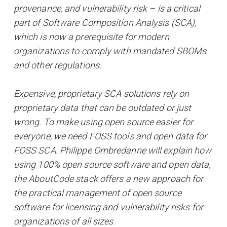
provenance, and vulnerability risk – is a critical
part of Software Composition Analysis (SCA),
which is now a prerequisite for modern
organizations to comply with mandated SBOMs
and other regulations.
Expensive, proprietary SCA solutions rely on
proprietary data that can be outdated or just
wrong. To make using open source easier for
everyone, we need FOSS tools and open data for
FOSS SCA. Philippe Ombredanne will explain how
using 100% open source software and open data,
the AboutCode stack offers a new approach for
the practical management of open source
software for licensing and vulnerability risks for
organizations of all sizes.