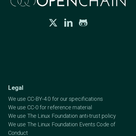
Legal
We use CC-BY-4.0 for our specifications
We use CC-0 for reference material
We use The Linux Foundation anti-trust policy
We use The Linux Foundation Events Code of
Conduct