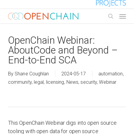
Skip
to
Menu
main
search
content
OpenChain Webinar:
AboutCode and Beyond –
End-to-End SCA
By
Shane Coughlan
2024-05-17
automation
,
community
,
legal
,
licensing
,
News
,
security
,
Webinar
This OpenChain Webinar digs into open source
tooling with open data for open source