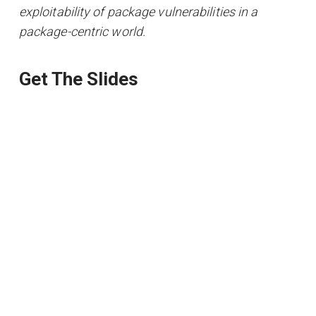
exploitability of package vulnerabilities in a
package-centric world.
Get The Slides