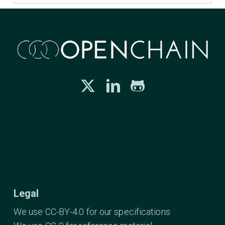
Legal
We use CC-BY-4.0 for our specifications