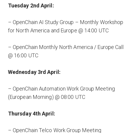
Tuesday 2nd April:
– OpenChain AI Study Group – Monthly Workshop
for North America and Europe @ 14:00 UTC
– OpenChain Monthly North America / Europe Call
@ 16:00 UTC
Wednesday 3rd April:
– OpenChain Automation Work Group Meeting
(European Morning) @ 08:00 UTC
Thursday 4th April:
– OpenChain Telco Work Group Meeting