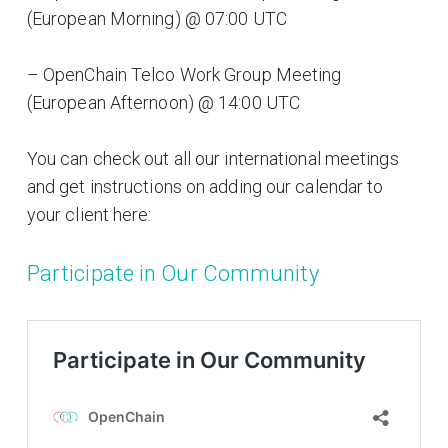
(European Morning) @ 07:00 UTC
– OpenChain Telco Work Group Meeting
(European Afternoon) @ 14:00 UTC
You can check out all our international meetings
and get instructions on adding our calendar to
your client here:
Participate in Our Community