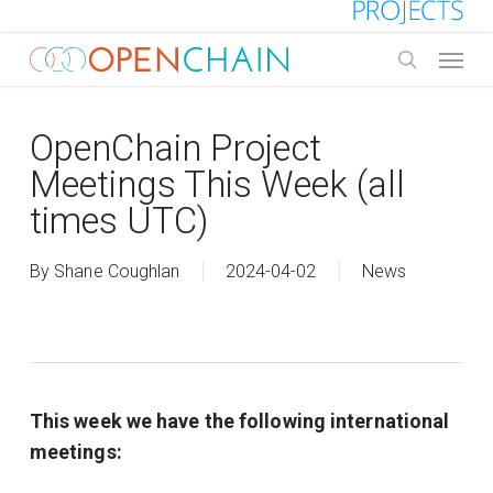
Skip
to
Menu
main
search
content
OpenChain Project
Meetings This Week (all
times UTC)
By
Shane Coughlan
2024-04-02
News
This week we have the following international
meetings: