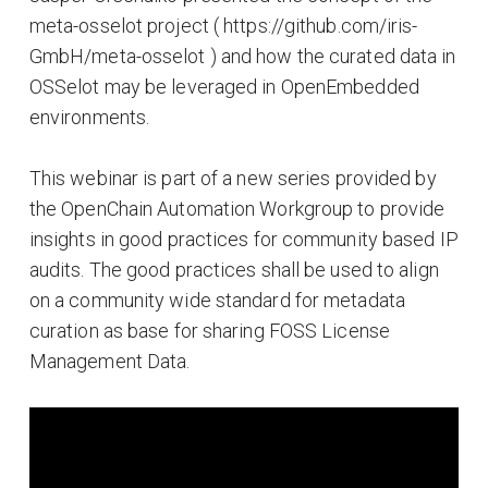
meta-osselot project ( https://github.com/iris-
GmbH/meta-osselot ) and how the curated data in
OSSelot may be leveraged in OpenEmbedded
environments.
This webinar is part of a new series provided by
the OpenChain Automation Workgroup to provide
insights in good practices for community based IP
audits. The good practices shall be used to align
on a community wide standard for metadata
curation as base for sharing FOSS License
Management Data.