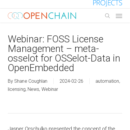
Skip
to
Menu
main
search
content
Webinar: FOSS License
Management – meta-
osselot for OSSelot-Data in
OpenEmbedded
By
Shane Coughlan
2024-02-26
automation
,
licensing
,
News
,
Webinar
Jasper Orschulko presented the concept of the