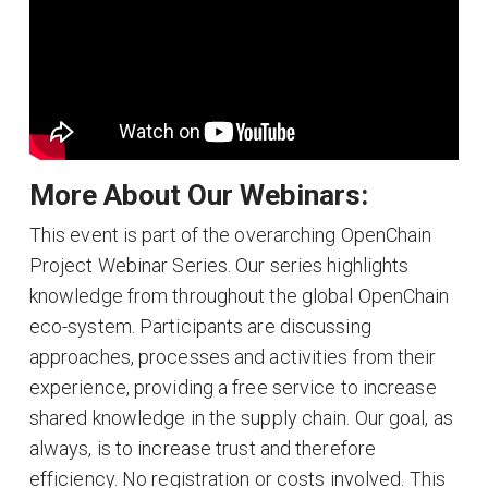
More About Our Webinars:
This event is part of the overarching OpenChain
Project Webinar Series. Our series highlights
knowledge from throughout the global OpenChain
eco-system. Participants are discussing
approaches, processes and activities from their
experience, providing a free service to increase
shared knowledge in the supply chain. Our goal, as
always, is to increase trust and therefore
efficiency. No registration or costs involved. This