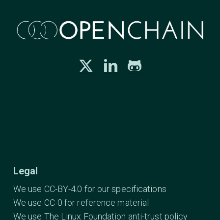
Legal
We use CC-BY-4.0 for our specifications
We use CC-0 for reference material
We use The Linux Foundation anti-trust policy