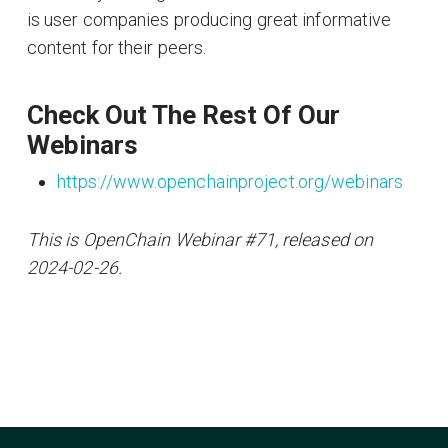
is user companies producing great informative
content for their peers.
Check Out The Rest Of Our
Webinars
https://www.openchainproject.org/webinars
This is OpenChain Webinar #71, released on
2024-02-26.