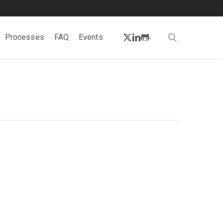
twitter
linkedin
github
search
Processes
FAQ
Events