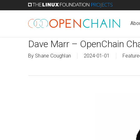
Skip
to
main
Abo
content
Dave Marr – OpenChain Cha
By
Shane Coughlan
2024-01-01
Feature