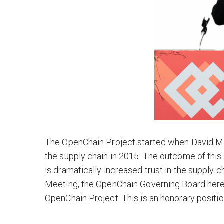
The OpenChain Project started when David Mar
the supply chain in 2015. The outcome of this 
is dramatically increased trust in the supply 
Meeting, the OpenChain Governing Board here
OpenChain Project. This is an honorary positio