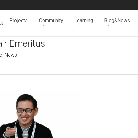
Projects
Community
Learning
Blog&News
ut
ir Emeritus
d
,
News