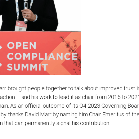
r brought people together to talk about improved trust i
action – and his work to lead it as chair from 2016 to 202
chain. As an official outcome of its Q4 2023 Governing Boa
by thanks David Marr by naming him Chair Emeritus of th
n that can permanently signal his contribution.