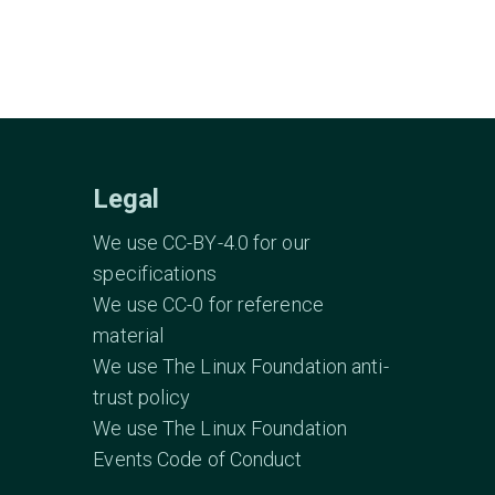
Legal
We use CC-BY-4.0 for our
specifications
We use CC-0 for reference
material
We use The Linux Foundation anti-
trust policy
We use The Linux Foundation
Events Code of Conduct