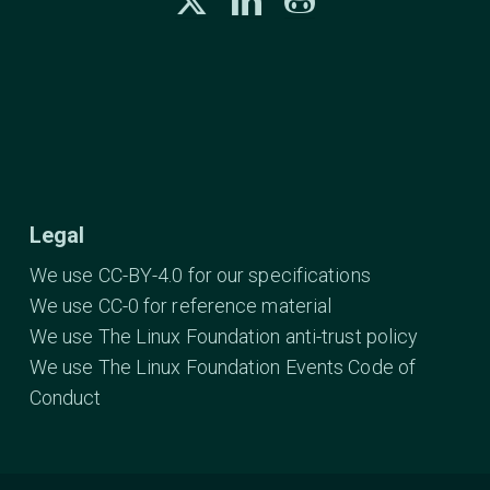
Legal
We use CC-BY-4.0 for our specifications
We use CC-0 for reference material
We use The Linux Foundation anti-trust policy
We use The Linux Foundation Events Code of
Conduct