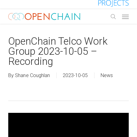
Skip
to
Menu
main
search
content
OpenChain Telco Work
Group 2023-10-05 –
Recording
By
Shane Coughlan
2023-10-05
News