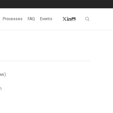
twitter
linkedin
github
search
Processes
FAQ
Events
aw)
m
.