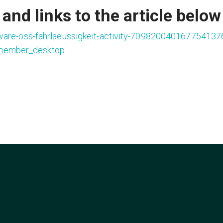
and links to the article below
ware-oss-fahrlaeussigkeit-activity-709820040167754137
member_desktop