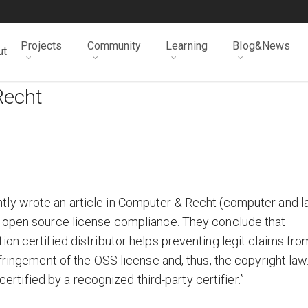
Projects
Community
Learning
Blog&News
ut
Recht
tly wrote an article in Computer & Recht (computer and l
r open source license compliance. They conclude that
on certified distributor helps preventing legit claims fro
nfringement of the OSS license and, thus, the copyright law
 certified by a recognized third-party certifier.”