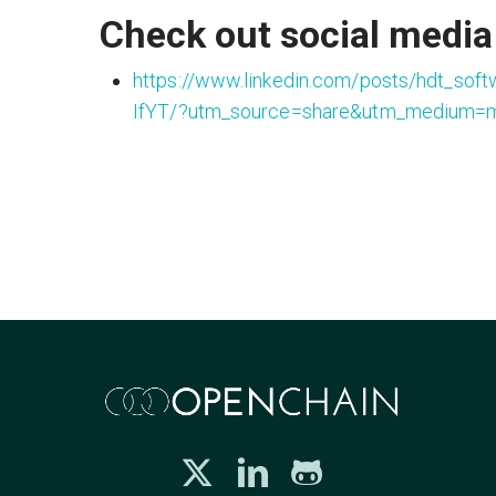
Check out social media 
https://www.linkedin.com/posts/hdt_soft
IfYT/?utm_source=share&utm_medium=