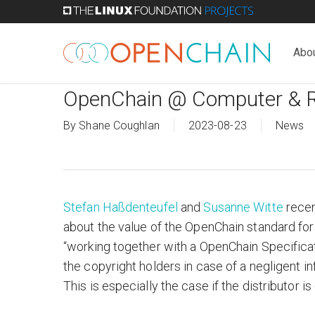
Skip
to
main
Abo
content
OpenChain @ Computer & 
By
Shane Coughlan
2023-08-23
News
Stefan Haßdenteufel
and
Su
sanne Witte
recen
about the value of the OpenChain standard fo
“working together with a OpenChain Specificati
the copyright holders in case of a negligent i
This is especially the case if the distributor is