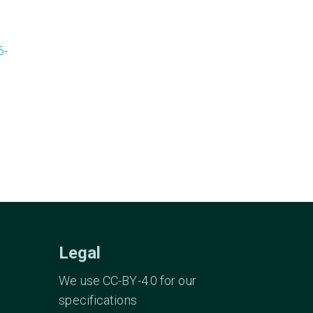
6-
Legal
We use CC-BY-4.0 for our
specifications