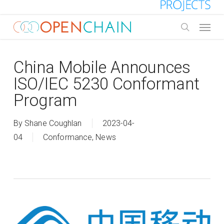
Skip
to
Menu
main
search
content
China Mobile Announces
ISO/IEC 5230 Conformant
Program
By
Shane Coughlan
2023-04-
04
Conformance
,
News