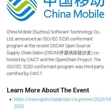
China Mobile (Suzhou) Software Technology Co.,
Ltd. announced an ISO/IEC 5230 conformant
program at the recent OSCAR Open Source
Supply Chain Salon (OSCAR开源供应链沙龙) co-
hosted by CAICT and the OpenChain Project. The
ISO/IEC 5230 conformant program was third-party
certified by CAICT.
Learn More About The Event
https://www.openchainproject.org/news/2023/04
2023