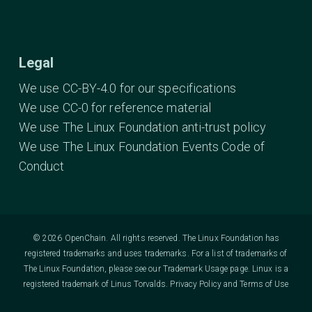
Legal
We use CC-BY-4.0 for our specifications
We use CC-0 for reference material
We use The Linux Foundation anti-trust policy
We use The Linux Foundation Events Code of
Conduct
© 2026 OpenChain. All rights reserved. The Linux Foundation has
registered trademarks and uses trademarks. For a list of trademarks of
The Linux Foundation, please see our
Trademark Usage
page. Linux is a
registered trademark of Linus Torvalds.
Privacy Policy
and
Terms of Use